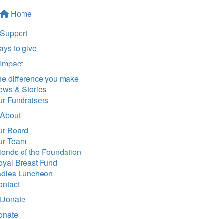
Home
Support
ys to give
Impact
he difference you make
ews & Stories
ur Fundraisers
About
ur Board
ur Team
iends of the Foundation
oyal Breast Fund
adies Luncheon
ontact
Donate
onate