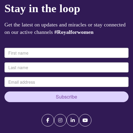
Stay in the loop
Get the latest on updates and miracles or stay connected
on our active channels
#Royalforwomen
Subscribe