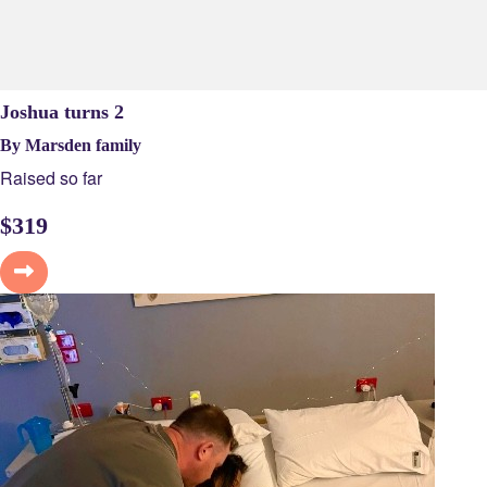
Joshua turns 2
By Marsden family
Raised so far
$
319