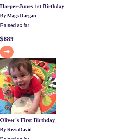
Harper-Junes 1st Birthday
By Mags Dargan
Raised so far
$
889
Oliver's First Birthday
By KeziaDavid
Raised so far