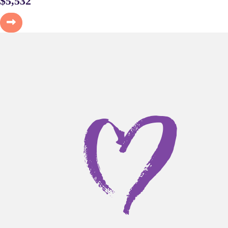
$
5,532