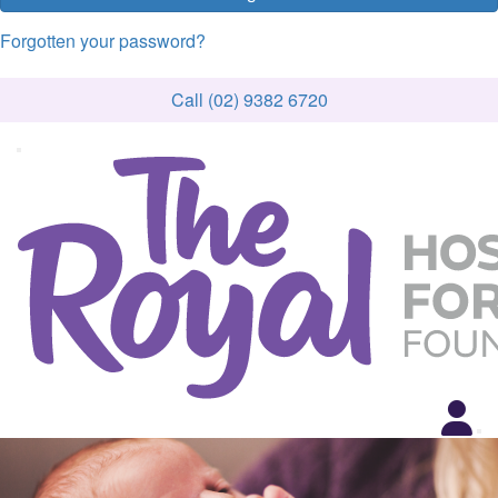
Forgotten your password?
Call (02) 9382 6720