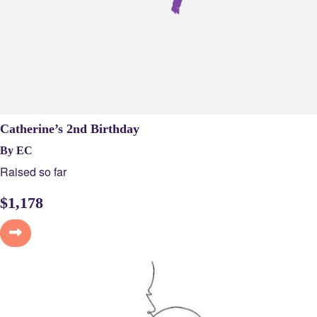
Catherine’s 2nd Birthday
By EC
Raised so far
$
1,178