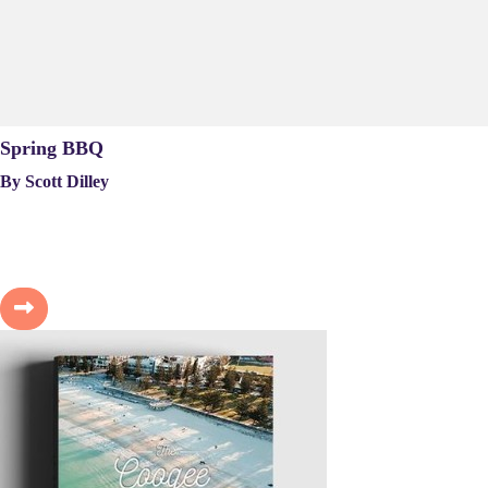
Spring BBQ
By Scott Dilley