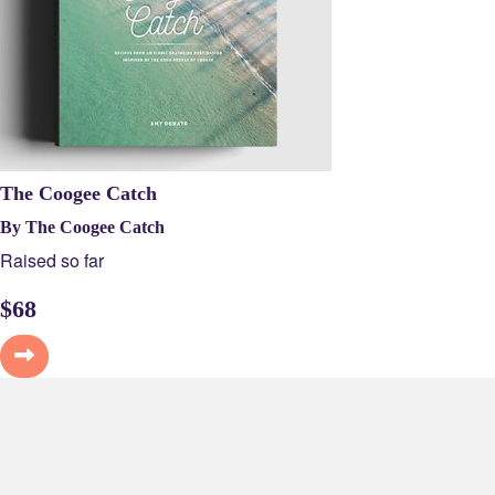
The Coogee Catch
By The Coogee Catch
Raised so far
$
68