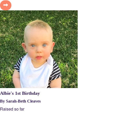
Albie's 1st Birthday
By Sarah-Beth Cleaves
Raised so far