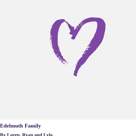
Edelmuth Family
By Loren, Ryan and Lyla