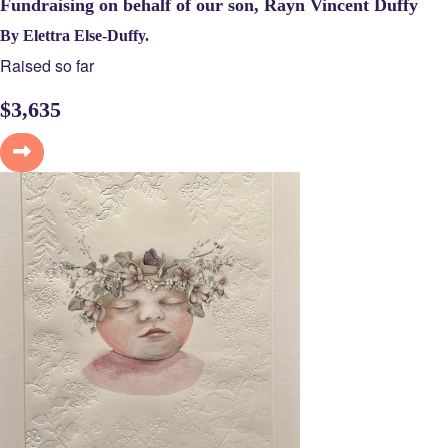
Fundraising on behalf of our son, Rayn Vincent Duffy
By Elettra Else-Duffy.
Raised so far
$
3,635