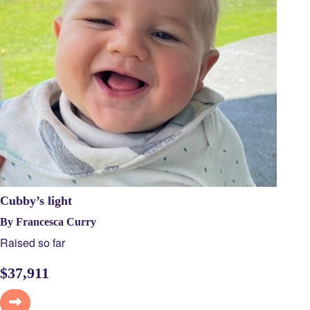
Cubby’s light
By Francesca Curry
Raised so far
$
37,911