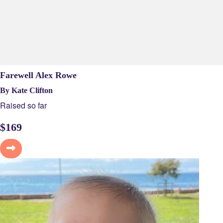
Farewell Alex Rowe
By Kate Clifton
Raised so far
$
169