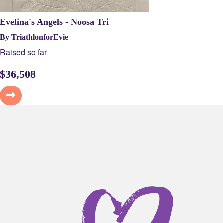
Evelina's Angels - Noosa Tri
By TriathlonforEvie
Raised so far
$
36,508