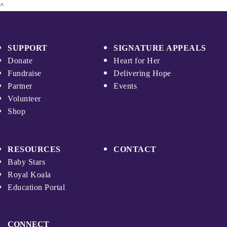
^
SUPPORT
SIGNATURE APPEALS
Donate
Heart for Her
Fundraise
Delivering Hope
Partner
Events
Volunteer
Shop
RESOURCES
CONTACT
Baby Stars
Royal Koala
Education Portal
CONNECT