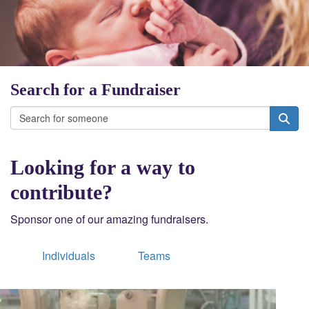
Search for a Fundraiser
Looking for a way to
contribute?
Sponsor one of our amazing fundraisers.
Individuals
Teams