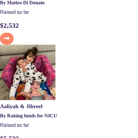
By Matteo Di Donato
Raised so far
$
2,532
Aaliyah & Jibreel
By Raising funds for NICU
Raised so far