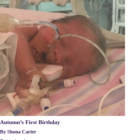
Autumn’s First Birthday
By Shona Carter