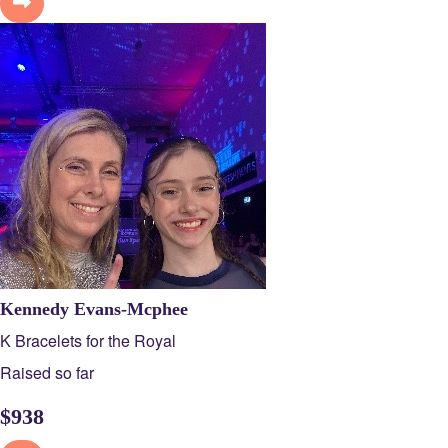
Kennedy Evans-Mcphee
K Bracelets for the Royal
Raised so far
$
938