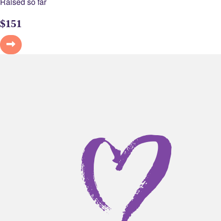
Raised so far
$
151