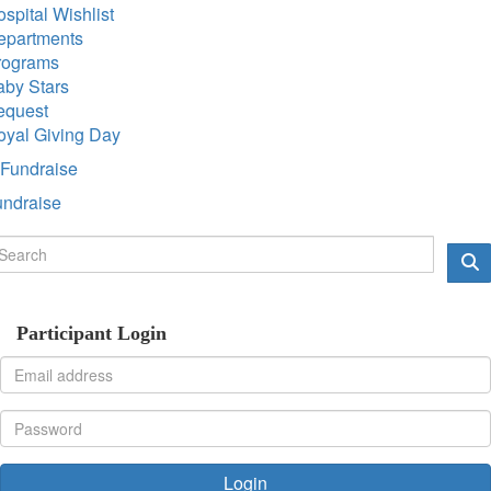
spital Wishlist
epartments
rograms
aby Stars
equest
oyal Giving Day
Fundraise
undraise
Participant Login
Login