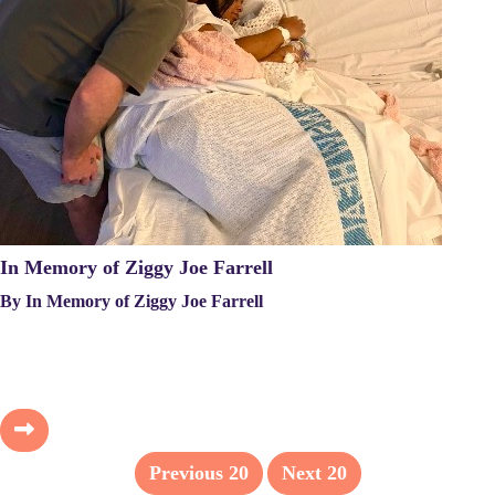
In Memory of Ziggy Joe Farrell
By In Memory of Ziggy Joe Farrell
Previous
20
Next
20