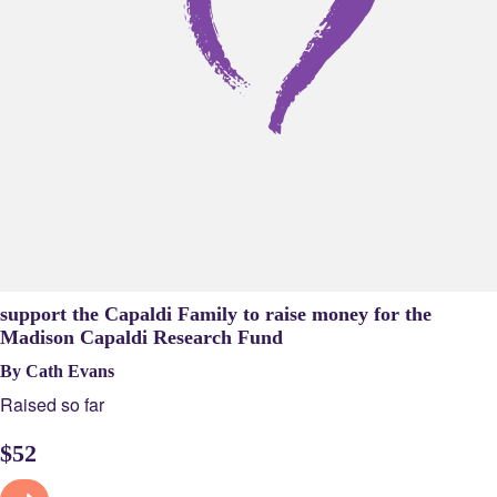
support the Capaldi Family to raise money for the
Madison Capaldi Research Fund
By Cath Evans
Raised so far
$
52