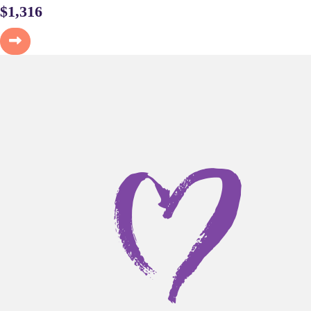
$
1,316