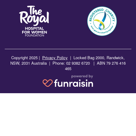
Copyright 2025 |
Privacy Policy
|
Locked Bag 2000, Randwick,
NSW, 2031 Australia | Phone: 02 9382 6720 | ABN 79 276 416
465