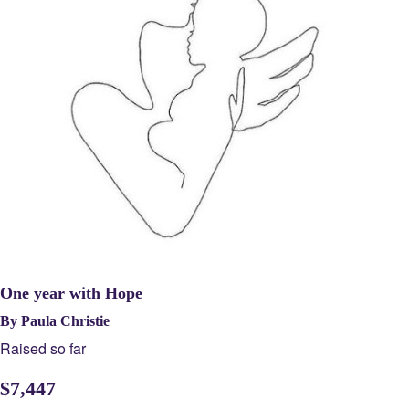
One year with Hope
By Paula Christie
Raised so far
$
7,447