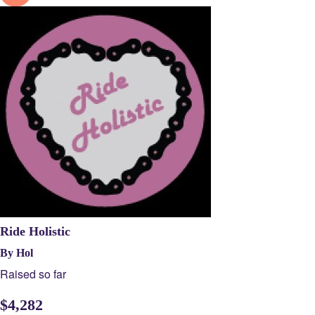
Ride Holistic
By Hol
Raised so far
$
4,282