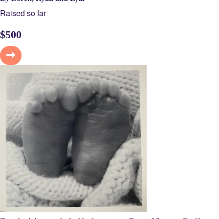
Raised so far
$
500