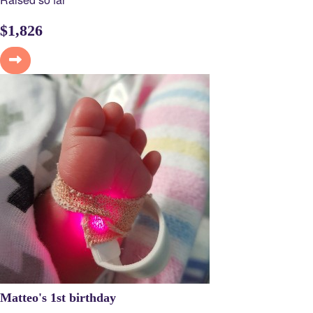
$
1,826
Matteo's 1st birthday