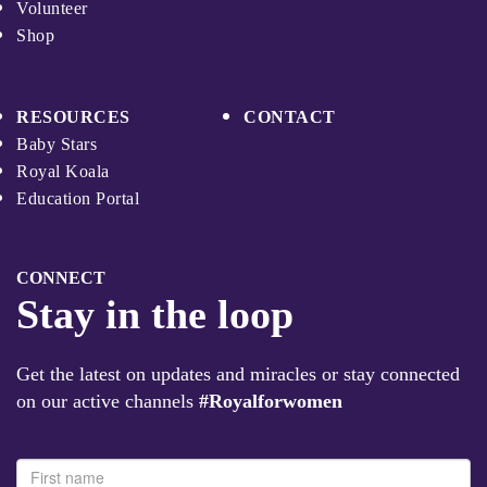
Volunteer
Shop
RESOURCES
CONTACT
Baby Stars
Royal Koala
Education Portal
CONNECT
Stay in the loop
Get the latest on updates and miracles or stay connected
on our active channels
#Royalforwomen