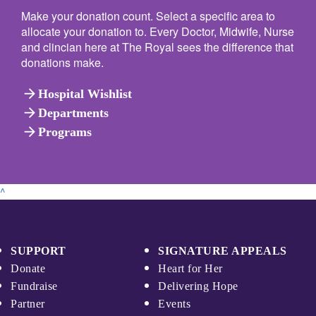
Make your donation count. Select a specific area to
allocate your donation to. Every Doctor, Midwife, Nurse
and clincian here at The Royal sees the difference that
donations make.
arrow_forward
Hospital Wishlist
arrow_forward
Departments
arrow_forward
Programs
^
SUPPORT
SIGNATURE APPEALS
Donate
Heart for Her
Fundraise
Delivering Hope
Partner
Events