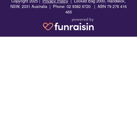
Copyright 2025 |
Privacy Policy
|
Locked Bag 2000, Randwick,
NSW, 2031 Australia | Phone: 02 9382 6720 | ABN 79 276 416
465