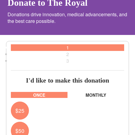
Donate to The Royal
Donations drive innovation, medical advancements, and
the best care possible.
1
2
3
I'd like to make this donation
Individual
Organisation
ONCE
MONTHLY
First Name *
$25
Last Name *
$50