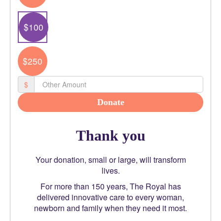
Email Address *
$100
$250
Phone
$
Postal Address
(enter manually)
Donate
Thank you
chevron_left
Your donation, small or large, will transform
lives.
Payment Options
For more than 150 years, The Royal has
delivered innovative care to every woman,
newborn and family when they need it most.