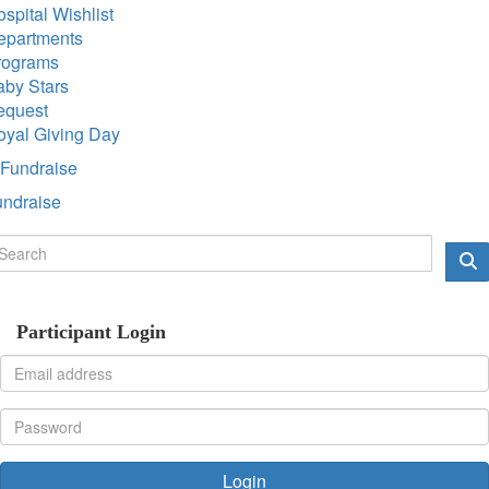
spital Wishlist
epartments
rograms
aby Stars
equest
oyal Giving Day
Fundraise
undraise
Participant Login
Login