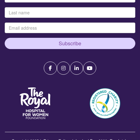
Subscribe