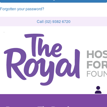
Forgotten your password?
Call (02) 9382 6720