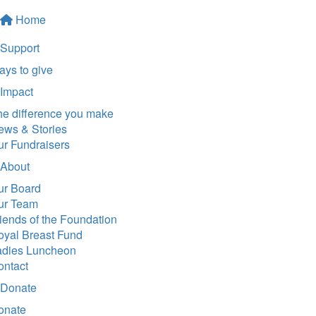
Home
Support
ys to give
Impact
he difference you make
ews & Stories
ur Fundraisers
About
ur Board
ur Team
iends of the Foundation
oyal Breast Fund
adies Luncheon
ontact
Donate
onate