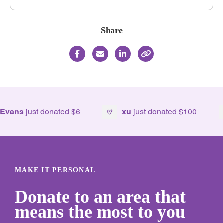
Share
ns
just donated
$6
xu
just donated
$100
MAKE IT PERSONAL
Donate to an area that
means the most to you