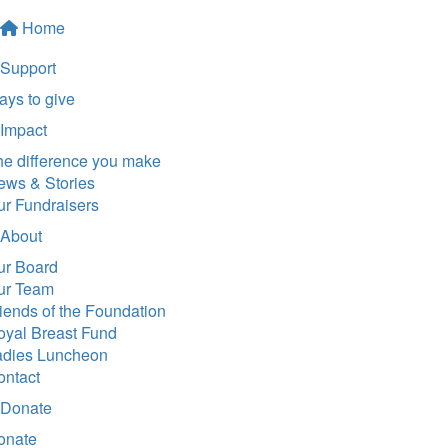
Home
Support
ys to give
Impact
he difference you make
ews & Stories
ur Fundraisers
About
ur Board
ur Team
iends of the Foundation
oyal Breast Fund
adies Luncheon
ontact
Donate
onate