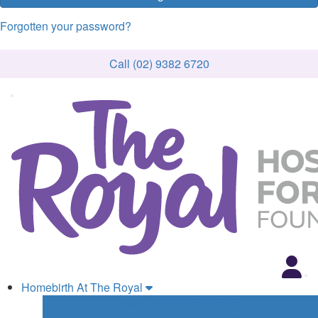
Forgotten your password?
Call (02) 9382 6720
Homebirth At The Royal
Kate Dyer MFM Midwife