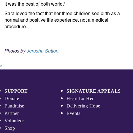
It was the best of both world.”
Sara loved the fact that her three children see birth as a
normal and positive life experience, not a medical
procedure.
Photos by
Jerusha Sutton
^
SUPPORT
SIGNATURE APPEALS
Donate
Heart for Her
Fundraise
Delivering Hope
Partner
Events
Volunteer
Shop