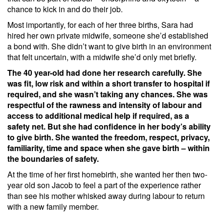
chance to kick in and do their job.
Most importantly, for each of her three births, Sara had
hired her own private midwife, someone she’d established
a bond with. She didn’t want to give birth in an environment
that felt uncertain, with a midwife she’d only met briefly.
The 40 year-old had done her research carefully. She
was fit, low risk and within a short transfer to hospital if
required, and she wasn’t taking any chances. She was
respectful of the rawness and intensity of labour and
access to additional medical help if required, as a
safety net. But she had confidence in her body’s ability
to give birth. She wanted the freedom, respect, privacy,
familiarity, time and space when she gave birth – within
the boundaries of safety.
At the time of her first homebirth, she wanted her then two-
year old son Jacob to feel a part of the experience rather
than see his mother whisked away during labour to return
with a new family member.