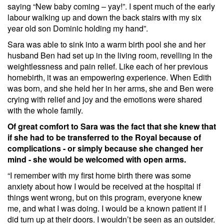
saying “New baby coming – yay!”. I spent much of the early
labour walking up and down the back stairs with my six
year old son Dominic holding my hand”.
Sara was able to sink into a warm birth pool she and her
husband Ben had set up in the living room, revelling in the
weightlessness and pain relief. Like each of her previous
homebirth, it was an empowering experience. When Edith
was born, and she held her in her arms, she and Ben were
crying with relief and joy and the emotions were shared
with the whole family.
Of great comfort to Sara was the fact that she knew that
if she had to be transferred to the Royal because of
complications - or simply because she changed her
mind - she would be welcomed with open arms.
“I remember with my first home birth there was some
anxiety about how I would be received at the hospital if
things went wrong, but on this program, everyone knew
me, and what I was doing. I would be a known patient if I
did turn up at their doors. I wouldn’t be seen as an outsider.