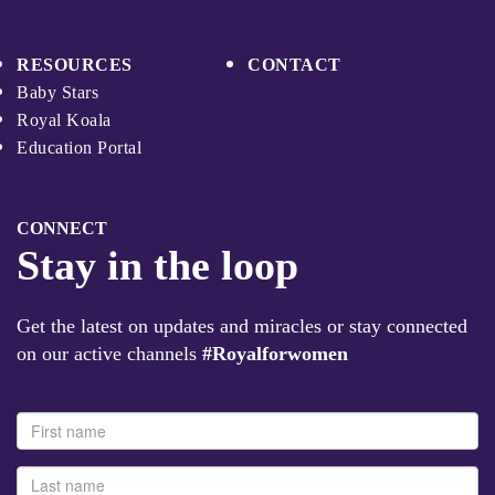
RESOURCES
CONTACT
Baby Stars
Royal Koala
Education Portal
CONNECT
Stay in the loop
Get the latest on updates and miracles or stay connected
on our active channels
#Royalforwomen