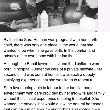
By the time Sara Hofman was pregnant with her fourth
child, there was only one place in the world that she
wanted to be when she gave birth: in the comfort and
privacy of her own home with her family.
Although the Bondi lawyer’s first and third children were
born in hospital - under the care of a private midwife - her
second child was born at home. It was such a deeply
satisfying experience that she was keen to repeat it.
Sara loved being able to labour in her familiar home
environment with care provided by her mid-wife and family
without the clinical experience of being in hospital. She
wanted the privacy that would allow the natural hormones
that can be part of labour – endorphins and oxytocin – a