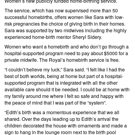
Women’s new publicly funded home-birthing service.
The service, which has now supervised more than 50
successful homebirths, offers women like Sara with low-
risk pregnancies the choice of giving birth in their homes.
Sara was supported by two midwives including the highly
experienced home-birth mentor Sheryl Sidery.
Women who want a homebirth and who don’t go through a
hospital-supported program need to pay about $5000 for a
private midwife. The Royal’s homebirth service is free.
“I couldn’t believe my luck,” Sara said. “I felt like I had the
best of both worlds, being at home but part of a hospital-
supported program that is integrated with all the other
available care should it be needed. I could be at home with
my family around me where I felt so safe and happy with
the peace of mind that I was part of the “system”.
“Edith’s birth was a momentous experience that we all
shared. Over the days leading up to Edith’s arrival the
children decorated the house with ornaments and made a
sign to hang in the lounge room next to the birth pool