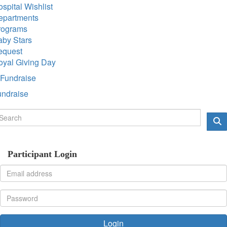
spital Wishlist
epartments
rograms
aby Stars
equest
oyal Giving Day
Fundraise
undraise
Participant Login
Login