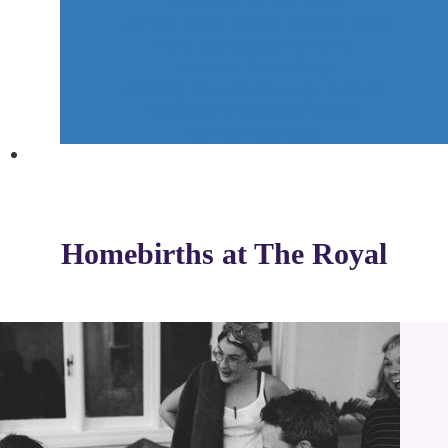
Homebirth At The Royal
Luke and Quinn English Channel Swim
NICU staff during COVID 19
Mark and Sian's Story
Bringing Cheer to Oncology Patients
Tackling the Darkest of Clouds
Our little fundraiser
Homebirths at The Royal