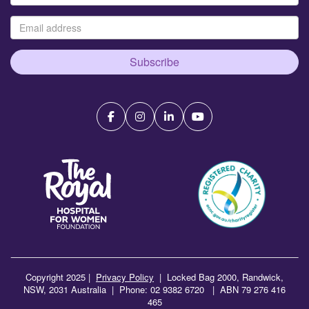
Subscribe
Copyright 2025 |
Privacy Policy
|
Locked Bag 2000, Randwick,
NSW, 2031 Australia | Phone: 02 9382 6720 | ABN 79 276 416
465