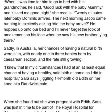
“When it was time for him to go to bed with his
grandmother, he said, ‘Good luck with the baby Mummy,”
and kissed me good night,” she recalls. “Twenty minutes
later baby Dominic arrived. The next morning Jacob came
running in excitedly asking ‘did the baby arrive?’ He
hopped up onto our bed and I’ll never forget the look of
amazement on his face when he saw his new brother lying
there.”
Sadly, in Australia, her chances of having a natural birth
were slim, with nearly one in three babies born by
caesarean section, and the rate still growing.
“I knew that in my circumstances I had at an at least equal
chance of having a healthy, safe birth at home as I did in
hospital,” Sara says, jiggling 14-month old Edith on her
knee at a Randwick cafe.
When she found out she was pregnant with Edith, Sara
was just in time to be part of The Royal Hospital for