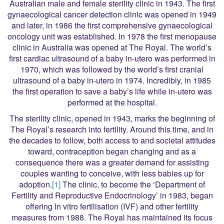
Australian male and female sterility clinic in 1943. The first
gynaecological cancer detection clinic was opened in 1949
and later, in 1986 the first comprehensive gynaecological
oncology unit was established. In 1978 the first menopause
clinic in Australia was opened at The Royal. The world’s
first cardiac ultrasound of a baby in-utero was performed in
1970, which was followed by the world’s first cranial
ultrasound of a baby in-utero in 1974. Incredibly, in 1985
the first operation to save a baby’s life while in-utero was
performed at the hospital.
The sterility clinic, opened in 1943, marks the beginning of
The Royal’s research into fertility. Around this time, and in
the decades to follow, both access to and societal attitudes
toward, contraception began changing and as a
consequence there was a greater demand for assisting
couples wanting to conceive, with less babies up for
adoption.
[1]
The clinic, to become the ‘Department of
Fertility and Reproductive Endocrinology’ in 1983, began
offering In vitro fertilisation (IVF) and other fertility
measures from 1988. The Royal has maintained its focus