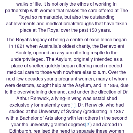
walks of life. It is not only the ethos of working in
partnership with women that makes the care offered at The
Royal so remarkable, but also the outstanding
achievements and medical breakthroughs that have taken
place at The Royal over the past 150 years.
The Royal’s legacy of being a centre of excellence began
in 1821 when Australia’s oldest charity, the Benevolent
Society, opened an asylum offering respite to the
underprivileged. The Asylum, originally intended as a
place of shelter, quickly began offering much needed
medical care to those with nowhere else to turn. Over the
next few decades young pregnant women, many of whom
were destitute, sought help at the Asylum, and in 1866, due
to the overwhelming demand, and under the direction of Dr.
Arthur Renwick, a lying-in wing was established
exclusively for maternity care
[1]
. Dr. Renwick, who had
studied at the University of Sydney (graduating in 1857
with a Bachelor of Arts along with ten others in the second
year the university granted degrees
[2]
) and abroad in
Edinburgh, realised the need to separate these women