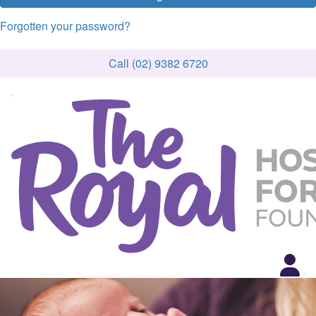
Forgotten your password?
Call (02) 9382 6720