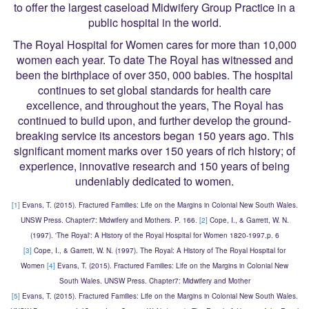
to offer the largest caseload Midwifery Group Practice in a
public hospital in the world.
The Royal Hospital for Women cares for more than 10,000
women each year. To date The Royal has witnessed and
been the birthplace of over 350, 000 babies. The hospital
continues to set global standards for health care
excellence, and throughout the years, The Royal has
continued to build upon, and further develop the ground-
breaking service its ancestors began 150 years ago. This
significant moment marks over 150 years of rich history; of
experience, innovative research and 150 years of being
undeniably dedicated to women.
[1]
Evans, T. (2015). Fractured Families: Life on the Margins in Colonial New South Wales.
UNSW Press. Chapter7: Midwifery and Mothers. P. 166.
[2]
Cope, I., & Garrett, W. N.
(1997). 'The Royal': A History of the Royal Hospital for Women 1820-1997.p. 6
[3]
Cope, I., & Garrett, W. N. (1997). The Royal: A History of The Royal Hospital for
Women
[4]
Evans, T. (2015). Fractured Families: Life on the Margins in Colonial New
South Wales. UNSW Press. Chapter7: Midwifery and Mother
[5]
Evans, T. (2015). Fractured Families: Life on the Margins in Colonial New South Wales.