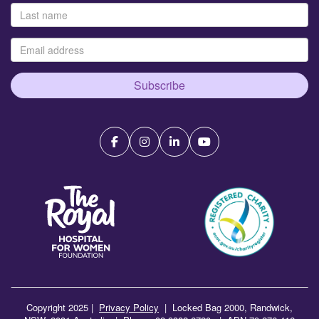
Subscribe
Copyright 2025 |
Privacy Policy
|
Locked Bag 2000, Randwick,