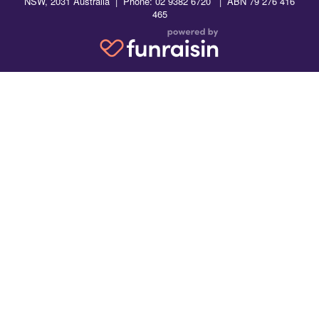
NSW, 2031 Australia | Phone: 02 9382 6720 | ABN 79 276 416
465