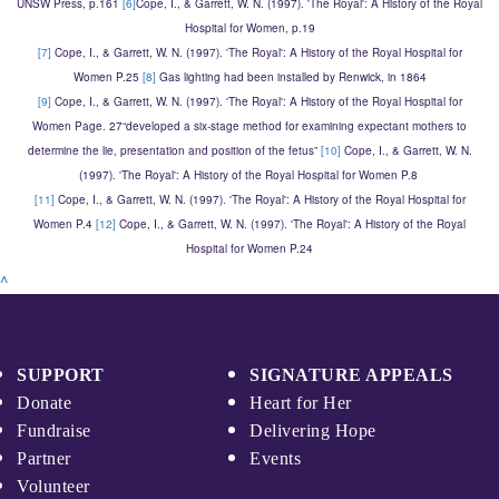
UNSW Press, p.161
[6]
Cope, I., & Garrett, W. N. (1997). 'The Royal': A History of the Royal
Hospital for Women, p.19
[7]
Cope, I., & Garrett, W. N. (1997). 'The Royal': A History of the Royal Hospital for
Women P.25
[8]
Gas lighting had been installed by Renwick, in 1864
[9]
Cope, I., & Garrett, W. N. (1997). 'The Royal': A History of the Royal Hospital for
Women Page. 27“developed a six-stage method for examining expectant mothers to
determine the lie, presentation and position of the fetus”
[10]
Cope, I., & Garrett, W. N.
(1997). 'The Royal': A History of the Royal Hospital for Women P.8
[11]
Cope, I., & Garrett, W. N. (1997). 'The Royal': A History of the Royal Hospital for
Women P.4
[12]
Cope, I., & Garrett, W. N. (1997). 'The Royal': A History of the Royal
Hospital for Women P.24
^
SUPPORT
SIGNATURE APPEALS
Donate
Heart for Her
Fundraise
Delivering Hope
Partner
Events
Volunteer