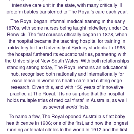
intensive care unit in the state, with many critically ill
preterm babies transferred to The Royal’s care each year.
The Royal began informal medical training in the early
1870s, with some nurses being taught midwifery under Dr.
Renwick. The first courses officially began in 1878, when
the hospital became the teaching hospital for training in
midwifery for the University of Sydney students. In 1965,
the hospital furthered its educational ties, partnering with
the University of New South Wales. With both relationships
standing strong today, The Royal remains an educational
hub, recognised both nationally and internationally for
excellence in women’s health care and cutting edge
research. Given this, and with 150 years of innovative
practice at The Royal, it is no surprise that the hospital
holds multiple titles of medical ‘firsts’ in Australia, as well
as several
world
firsts.
To name a few, The Royal opened Australia’s first baby
health centre in 1906; one of the first, and now the longest
running antenatal clinics in the world in 1912 and the first