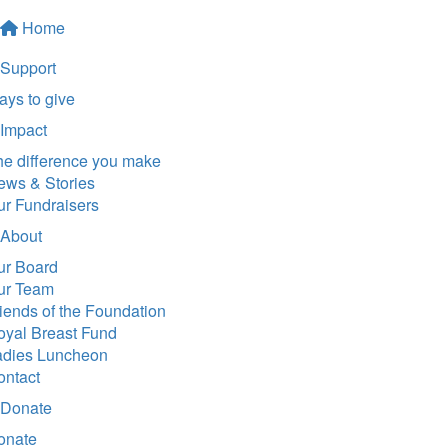
Home
Support
ys to give
Impact
he difference you make
ews & Stories
ur Fundraisers
About
ur Board
ur Team
iends of the Foundation
oyal Breast Fund
adies Luncheon
ontact
Donate
onate