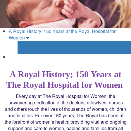
A Royal History: 150 Years at the Royal Hospital for
Women
Research
Event News
A Royal History; 150 Years at
The Royal Hospital for Women
Every day at The Royal Hospital for Women, the
unwavering dedication of the doctors, midwives, nurses
and others touch the lives of thousands of women, children
and families. For over 150 years, The Royal has been at
the forefront of women’s health; providing vital and ongoing
support and care to women, babies and families from all