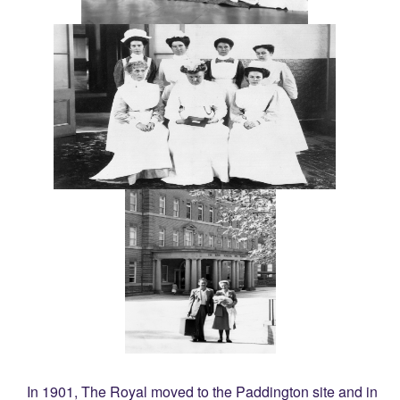
In 1901, The Royal moved to the Paddington site and in