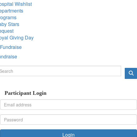
spital Wishlist
epartments
rograms
aby Stars
equest
oyal Giving Day
Fundraise
undraise
Participant Login
Login