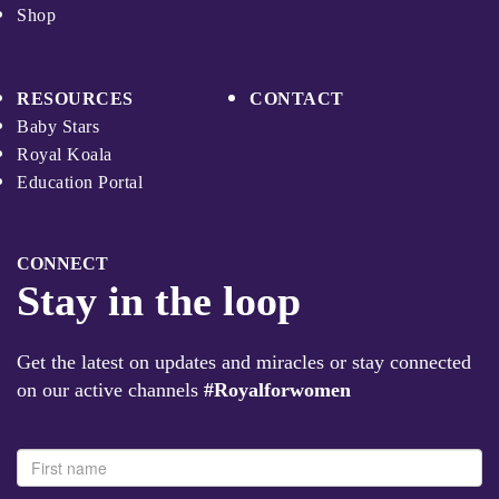
Shop
RESOURCES
CONTACT
Baby Stars
Royal Koala
Education Portal
CONNECT
Stay in the loop
Get the latest on updates and miracles or stay connected
on our active channels
#Royalforwomen