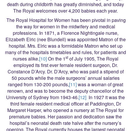
death during childbirth has greatly diminished, and today
The Royal welcomes over 4,200 babies each year.
The Royal Hospital for Women has been pivotal in paving
the way for women in the midwifery and medical
professions. In 1871, a Florence Nightingale nurse,
Elizabeth Elric (nee Blundell) was appointed Matron of the
hospital. Mrs. Elric was a formidable Matron who set up
many of the hospitals timetables and rules, for patients and
st
nurses alike.
[10]
On the 1
of July 1905, The Royal
employed its first ever female resident surgeon, Dr.
Constance D’Arcy. Dr. D’Arcy, who was paid a stipend of
50 pounds while the male surgeons’ annual salaries
ranged from 130-200 pounds,
[11]
was a woman of great
renown, and was to become the deputy chancellor of the
University of Sydney from 1943-46.
[12]
In 1927 it was the
third female resident medical officer at Paddington, Dr
Margaret Harper, who opened a nursery at The Royal for
premature babies. Her passion and dedication saw the
hospital’s neonatal death rate halve after the nursery’s
opening. The Royal currently houses the largest neonatal