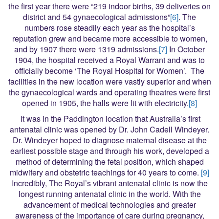
the first year there were “219 indoor births, 39 deliveries on
district and 54 gynaecological admissions”
[6]
. The
numbers rose steadily each year as the hospital’s
reputation grew and became more accessible to women,
and by 1907 there were 1319 admissions.
[7]
In October
1904, the hospital received a Royal Warrant and was to
officially become ‘The Royal Hospital for Women’. The
facilities in the new location were vastly superior and when
the gynaecological wards and operating theatres were first
opened in 1905, the halls were lit with electricity.
[8]
It was in the Paddington location that Australia’s first
antenatal clinic was opened by Dr. John Cadell Windeyer.
Dr. Windeyer hoped to diagnose maternal disease at the
earliest possible stage and through his work, developed a
method of determining the fetal position, which shaped
midwifery and obstetric teachings for 40 years to come.
[9]
Incredibly, The Royal’s vibrant antenatal clinic is now the
longest running antenatal clinic in the world. With the
advancement of medical technologies and greater
awareness of the importance of care during pregnancy,