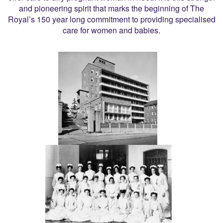
and pioneering spirit that marks the beginning of The
Royal’s 150 year long commitment to providing specialised
care for women and babies.