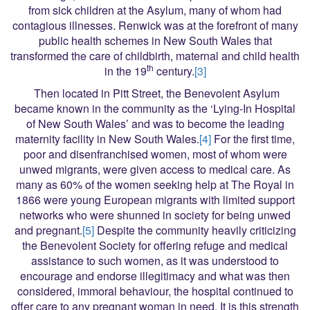
from sick children at the Asylum, many of whom had
contagious illnesses. Renwick was at the forefront of many
public health schemes in New South Wales that
transformed the care of childbirth, maternal and child health
th
in the 19
century.
[3]
Then located in Pitt Street, the Benevolent Asylum
became known in the community as the ‘Lying-In Hospital
of New South Wales’ and was to become the leading
maternity facility in New South Wales.
[4]
For the first time,
poor and disenfranchised women, most of whom were
unwed migrants, were given access to medical care. As
many as 60% of the women seeking help at The Royal in
1866 were young European migrants with limited support
networks who were shunned in society for being unwed
and pregnant.
[5]
Despite the community heavily criticizing
the Benevolent Society for offering refuge and medical
assistance to such women, as it was understood to
encourage and endorse illegitimacy and what was then
considered, immoral behaviour, the hospital continued to
offer care to any pregnant woman in need. It is this strength