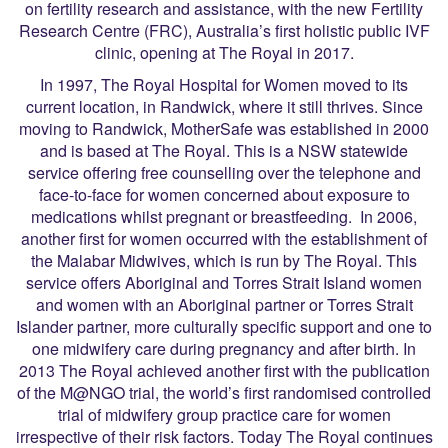
on fertility research and assistance, with the new Fertility
Research Centre (FRC), Australia’s first holistic public IVF
clinic, opening at The Royal in 2017.
In 1997, The Royal Hospital for Women moved to its
current location, in Randwick, where it still thrives. Since
moving to Randwick, MotherSafe was established in 2000
and is based at The Royal. This is a NSW statewide
service offering free counselling over the telephone and
face-to-face for women concerned about exposure to
medications whilst pregnant or breastfeeding. In 2006,
another first for women occurred with the establishment of
the Malabar Midwives, which is run by The Royal. This
service offers Aboriginal and Torres Strait Island women
and women with an Aboriginal partner or Torres Strait
Islander partner, more culturally specific support and one to
one midwifery care during pregnancy and after birth. In
2013 The Royal achieved another first with the publication
of the M@NGO trial, the world’s first randomised controlled
trial of midwifery group practice care for women
irrespective of their risk factors. Today The Royal continues