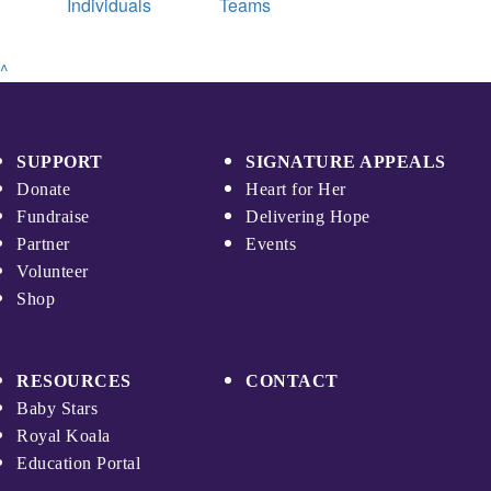
Individuals
Teams
^
SUPPORT
SIGNATURE APPEALS
Donate
Heart for Her
Fundraise
Delivering Hope
Partner
Events
Volunteer
Shop
RESOURCES
CONTACT
Baby Stars
Royal Koala
Education Portal