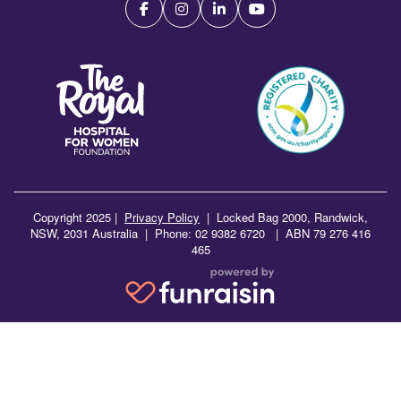
Copyright 2025 |
Privacy Policy
|
Locked Bag 2000, Randwick,
NSW, 2031 Australia | Phone: 02 9382 6720 | ABN 79 276 416
465