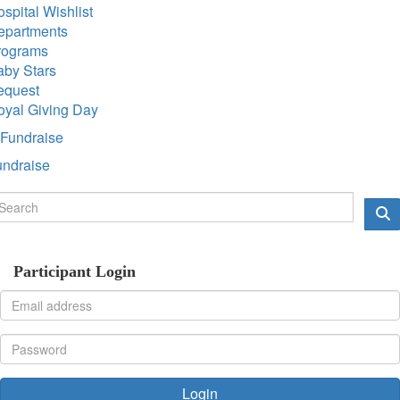
spital Wishlist
epartments
rograms
aby Stars
equest
oyal Giving Day
Fundraise
undraise
Participant Login
Login