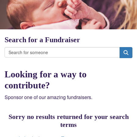
Search for a Fundraiser
Looking for a way to
contribute?
Sponsor one of our amazing fundraisers.
Sorry no results returned for your search
terms