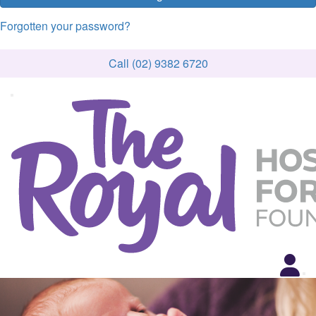
Forgotten your password?
Call (02) 9382 6720