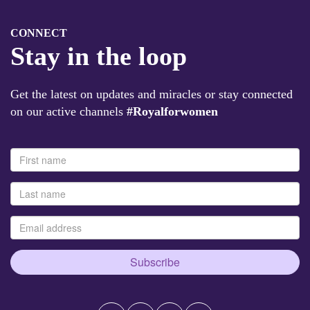
CONNECT
Stay in the loop
Get the latest on updates and miracles or stay connected
on our active channels
#Royalforwomen
Subscribe