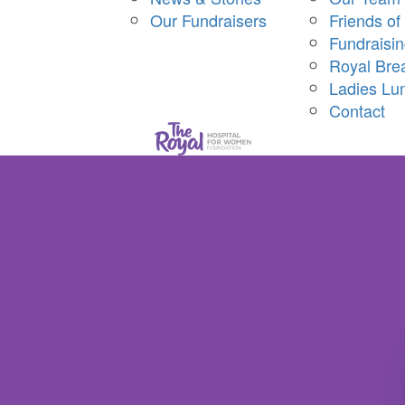
Our Fundraisers
Friends of
Fundraisi
Royal Bre
Ladies Lu
Contact