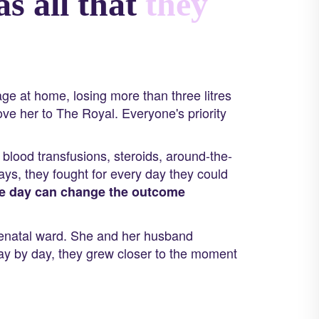
s all that
they
e at home, losing more than three litres
ove her to The Royal. Everyone's priority
blood transfusions, steroids, around-the-
ys, they fought for every day they could
le day can change the outcome
tenatal ward. She and her husband
y by day, they grew closer to the moment