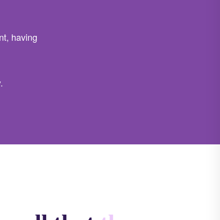
t, having
.