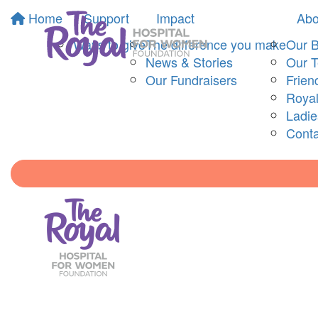
Home
Support
Impact
Abo
Ways to give
The difference you make
Our 
News & Stories
Our 
Our Fundraisers
Frien
Royal
Ladi
Conta