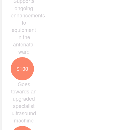
Supports
ongoing
enhancements
to
equipment
in the
antenatal
ward
$100
Goes
towards an
upgraded
specialist
ultrasound
machine