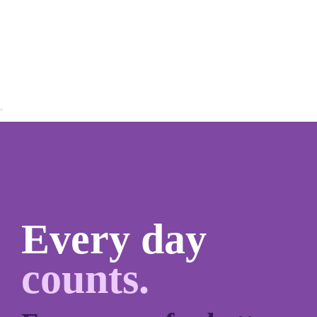
Every day
counts.