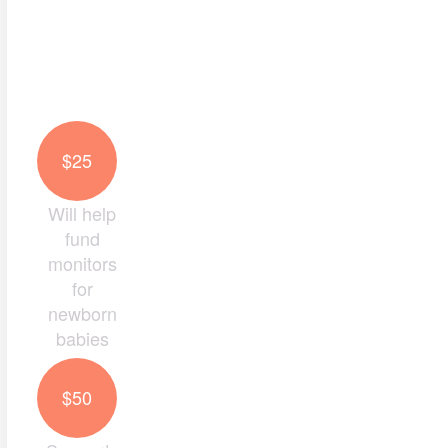
Last Name *
Email Address *
$25
Mobile
Will help
fund
monitors
Postal Address
for
newborn
babies
Keep me up to date with the impact of my donat
$50