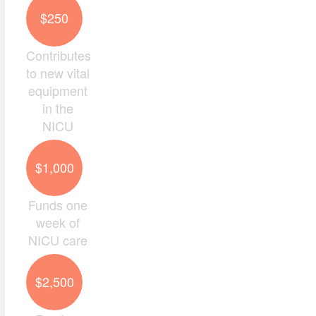
$250
Contributes
to new vital
equipment
in the
NICU
$1,000
Funds one
week of
NICU care
$2,500