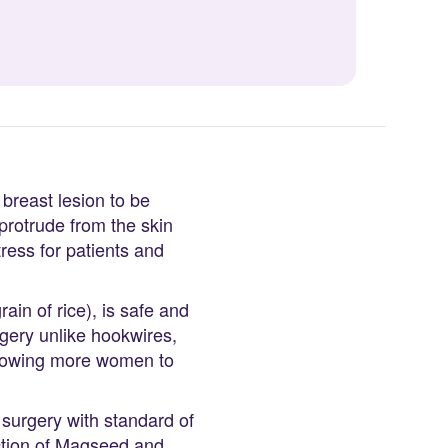
 breast lesion to be
rotrude from the skin
tress for patients and
n of rice), is safe and
gery unlike hookwires,
allowing more women to
surgery with standard of
ction of Magseed and