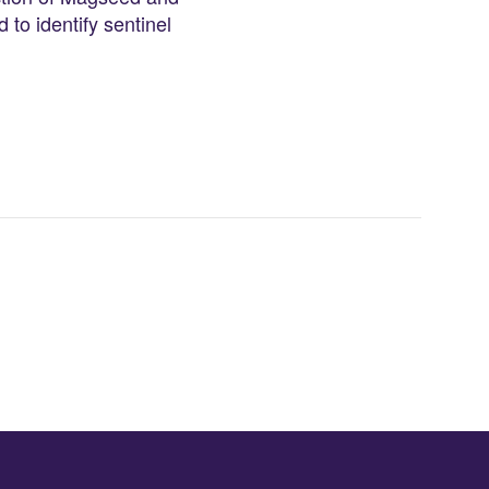
 to identify sentinel