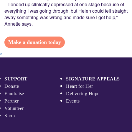
– I ended up clinically depressed at one stage because of
everything I was going through, but Helen could tell straight
away something was wrong and made sure I got help,”
Annette says.
Make a donation today
^
SUPPORT
SIGNATURE APPEALS
Donate
Heart for Her
Fundraise
Delivering Hope
Partner
Events
Volunteer
Shop