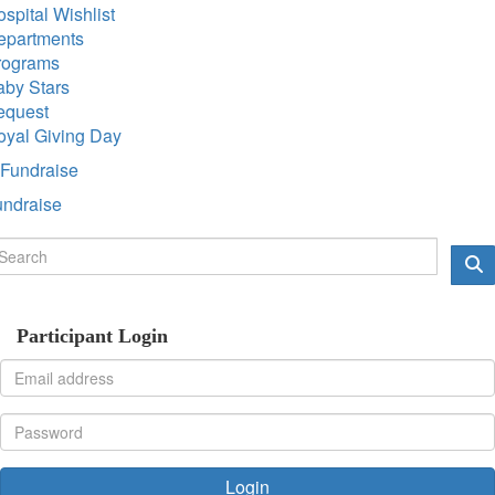
spital Wishlist
epartments
rograms
aby Stars
equest
oyal Giving Day
Fundraise
undraise
Participant Login
Login