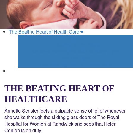
The Beating Heart of Health Care
Miracles
A Journey to The Royal
Andrews' Family give back for Baby Flynn
Into The Light
The Beating Heart of Health Care
THE BEATING HEART OF
HEALTHCARE
Annette Serisier feels a palpable sense of relief whenever
she walks through the sliding glass doors of The Royal
Hospital for Women at Randwick and sees that Helen
Conlon is on duty.