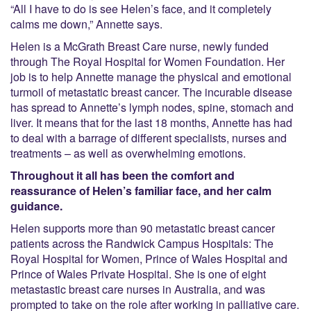
“All I have to do is see Helen’s face, and it completely
calms me down,” Annette says.
Helen is a McGrath Breast Care nurse, newly funded
through The Royal Hospital for Women Foundation. Her
job is to help Annette manage the physical and emotional
turmoil of metastatic breast cancer. The incurable disease
has spread to Annette’s lymph nodes, spine, stomach and
liver. It means that for the last 18 months, Annette has had
to deal with a barrage of different specialists, nurses and
treatments – as well as overwhelming emotions.
Throughout it all has been the comfort and
reassurance of Helen’s familiar face, and her calm
guidance.
Helen supports more than 90 metastatic breast cancer
patients across the Randwick Campus Hospitals: The
Royal Hospital for Women, Prince of Wales Hospital and
Prince of Wales Private Hospital. She is one of eight
metastastic breast care nurses in Australia, and was
prompted to take on the role after working in palliative care.