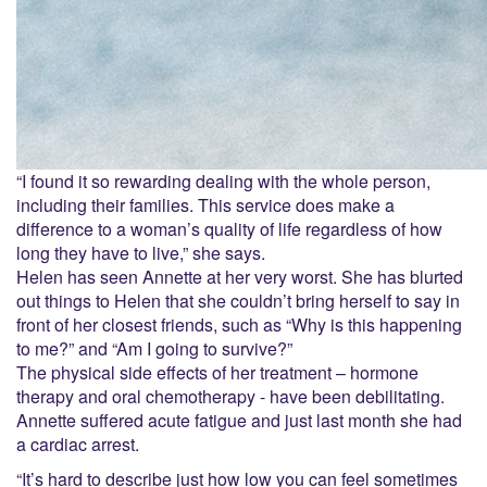
“I found it so rewarding dealing with the whole person,
including their families. This service does make a
difference to a woman’s quality of life regardless of how
long they have to live,” she says.
Helen has seen Annette at her very worst. She has blurted
out things to Helen that she couldn’t bring herself to say in
front of her closest friends, such as “Why is this happening
to me?” and “Am I going to survive?”
The physical side effects of her treatment – hormone
therapy and oral chemotherapy - have been debilitating.
Annette suffered acute fatigue and just last month she had
a cardiac arrest.
“It’s hard to describe just how low you can feel sometimes