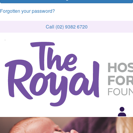
Forgotten your password?
Call (02) 9382 6720