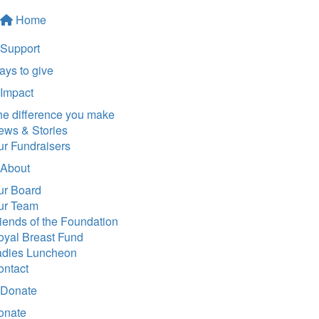
Home
Support
ys to give
Impact
he difference you make
ews & Stories
ur Fundraisers
About
ur Board
ur Team
iends of the Foundation
oyal Breast Fund
adies Luncheon
ontact
Donate
onate