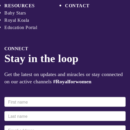
RESOURCES
CONTACT
Baby Stars
Royal Koala
Education Portal
CONNECT
Stay in the loop
Get the latest on updates and miracles or stay connected
on our active channels
#Royalforwomen