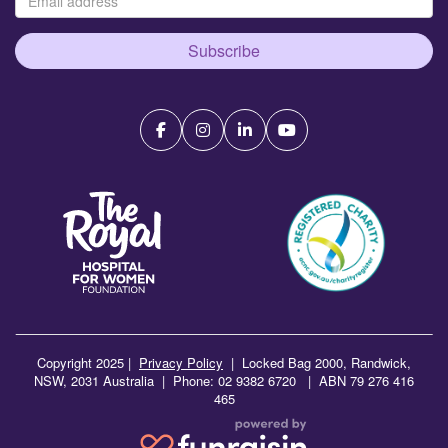
Subscribe
Copyright 2025 |
Privacy Policy
|
Locked Bag 2000, Randwick,
NSW, 2031 Australia | Phone: 02 9382 6720 | ABN 79 276 416
465