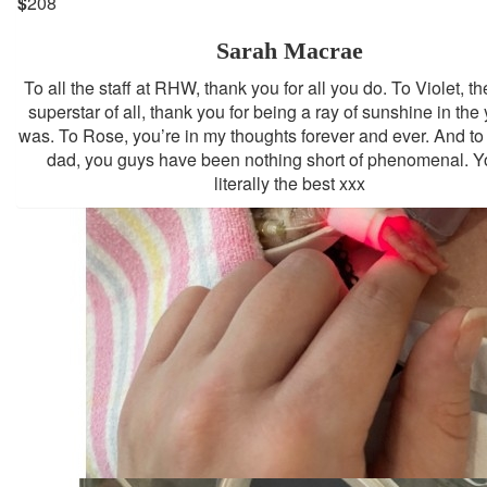
$
208
Sarah Macrae
To all the staff at RHW, thank you for all you do. To Violet, th
superstar of all, thank you for being a ray of sunshine in the 
was. To Rose, you’re in my thoughts forever and ever. And 
dad, you guys have been nothing short of phenomenal. Y
literally the best xxx