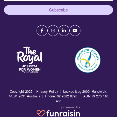
Subscribe
Copyright 2025 |
Privacy Policy
|
Locked Bag 2000, Randwick,
NSW, 2031 Australia | Phone: 02 9382 6720 | ABN 79 276 416
465