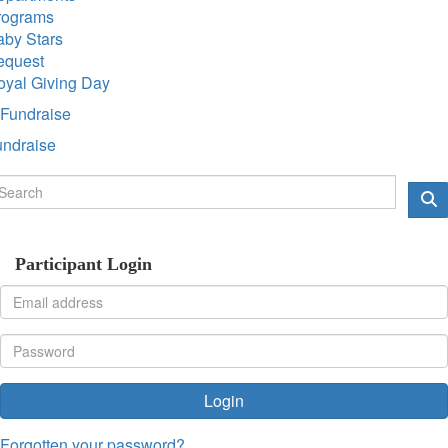
rograms
aby Stars
equest
oyal Giving Day
Fundraise
undraise
Participant Login
Login
Forgotten your password?