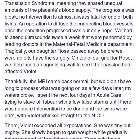
Transfusion Syndrome, meaning they shared unequal
amounts of the placenta’s blood supply. The prognosis was
bleak: no intervention is almost always fatal for one or both
twins. An operation to diffuse the connecting blood vessels
once the condition progressed was our only hope. We had
to attend ultrasounds twice a week that were performed by
leading doctors in the Maternal-Fetal Medicine department.
Tragically, our daughter Rose passed away before we
were able to have the surgery. On top of our grief for Rose,
we then faced an agonising wait to see if her passing had
affected Violet.
Thankfully, the MRI came back normal, but we didn’t have
long to process what was going on as a few days later, my
waters broke. I spent the next four days in Acute Care
trying to stave off labour with a few false alarms until there
was no more intervention to be done and the twins were
born, with Violet whisked straight to the NICU.
There, Violet exceeded all expectations. She was tiny but
mighty. She slowly began to gain weight while gradually
being weaned off breathing support. From only being