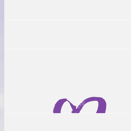
$
1.01k