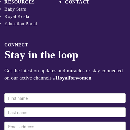
RESOURCES
CONTACT
Baby Stars
Royal Koala
Education Portal
CONNECT
Stay in the loop
Get the latest on updates and miracles or stay connected
on our active channels
#Royalforwomen