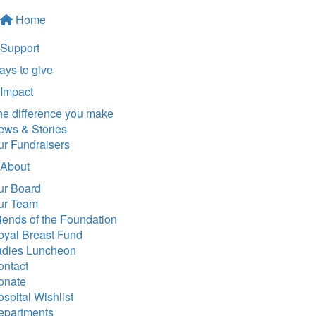
Home
Support
ys to give
Impact
he difference you make
ews & Stories
ur Fundraisers
About
ur Board
ur Team
iends of the Foundation
oyal Breast Fund
adies Luncheon
ontact
onate
spital Wishlist
epartments