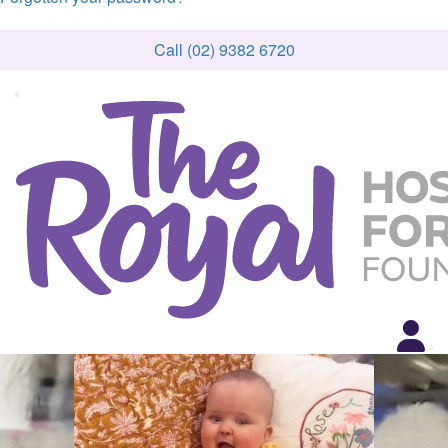
Call (02) 9382 6720