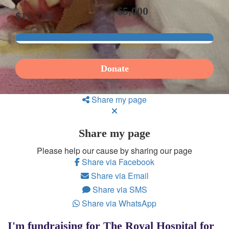
$5,000
$11,718
Donate
Share my page
Share my page
Please help our cause by sharing our page
Share via Facebook
Share via Email
Share via SMS
Share via WhatsApp
I'm fundraising for The Royal Hospital for