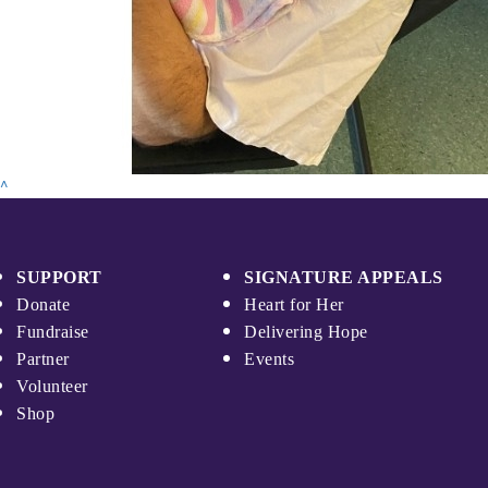
^
SUPPORT
SIGNATURE APPEALS
Donate
Heart for Her
Fundraise
Delivering Hope
Partner
Events
Volunteer
Shop