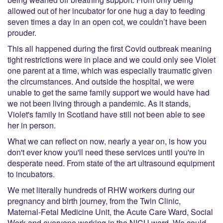
allowed out of her incubator for one hug a day to feeding
seven times a day in an open cot, we couldn’t have been
prouder.
This all happened during the first Covid outbreak meaning
tight restrictions were in place and we could only see Violet
one parent at a time, which was especially traumatic given
the circumstances. And outside the hospital, we were
unable to get the same family support we would have had
we not been living through a pandemic. As it stands,
Violet's family in Scotland have still not been able to see
her in person.
What we can reflect on now, nearly a year on, is how you
don't ever know you'll need these services until you're in
desperate need. From state of the art ultrasound equipment
to incubators.
We met literally hundreds of RHW workers during our
pregnancy and birth journey, from the Twin Clinic,
Maternal-Fetal Medicine Unit, the Acute Care Ward, Social
Work and everyone working in the NICU ward. We could