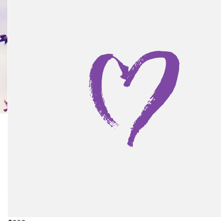
Kyle Wright
Lots of love. Uncle.
$
676
Lorna Schofield
Show more
$
350
My Gallery
The Pest2kill Team
Hi Lorna and Liam, We read your story and it really touched o
The Royal’s NICU is incredible! We wish you and your beautif
family all the best for the future. Violet is lovely and we are 
to hear she’s thriving :-) With love from The Pest2Kill te