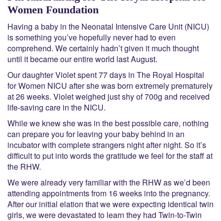
Women Foundation
Having a baby in the Neonatal Intensive Care Unit (NICU)
is something you’ve hopefully never had to even
comprehend. We certainly hadn’t given it much thought
until it became our entire world last August.
Our daughter Violet spent 77 days in The Royal Hospital
for Women NICU after she was born extremely prematurely
at 26 weeks. Violet weighed just shy of 700g and received
life-saving care in the NICU.
While we knew she was in the best possible care, nothing
can prepare you for leaving your baby behind in an
incubator with complete strangers night after night. So it’s
difficult to put into words the gratitude we feel for the staff at
the RHW.
We were already very familiar with the RHW as we’d been
attending appointments from 16 weeks into the pregnancy.
After our initial elation that we were expecting identical twin
girls, we were devastated to learn they had Twin-to-Twin