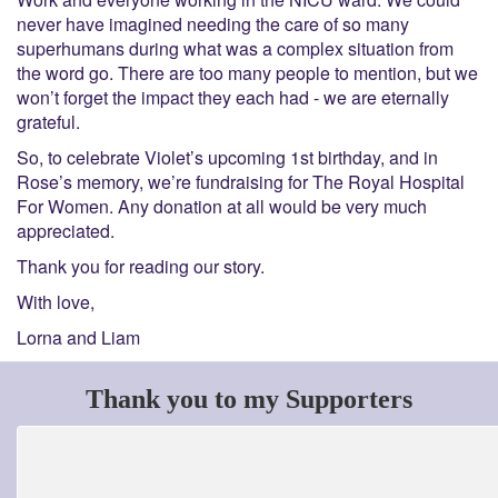
never have imagined needing the care of so many
superhumans during what was a complex situation from
the word go. There are too many people to mention, but we
won’t forget the impact they each had - we are eternally
grateful.
So, to celebrate Violet’s upcoming 1
st
birthday, and in
Rose’s memory, we’re fundraising for The Royal Hospital
For Women. Any donation at all would be very much
appreciated.
Thank you for reading our story.
With love,
Lorna and Liam
Thank you to my Supporters