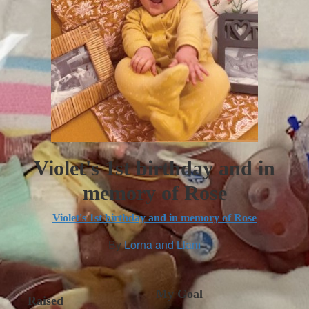
Violet's 1st birthday and in
memory of Rose
Violet's 1st birthday and in memory of Rose
By
Lorna and Liam
My Goal
Raised