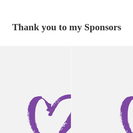
Thank you to my Sponsors