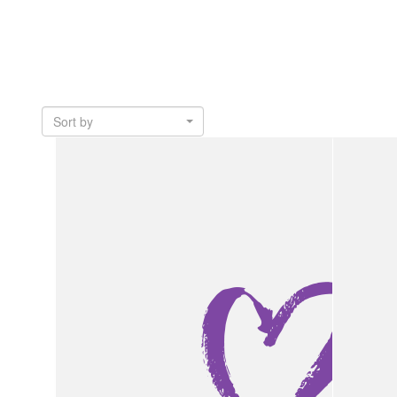
Sort by