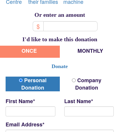
Centre
their families
machine
Or enter an amount
$
I'd like to make this donation
ONCE
MONTHLY
Donate
Donation Type
Personal
Company
Donation
Donation
First Name*
Last Name*
Email Address*