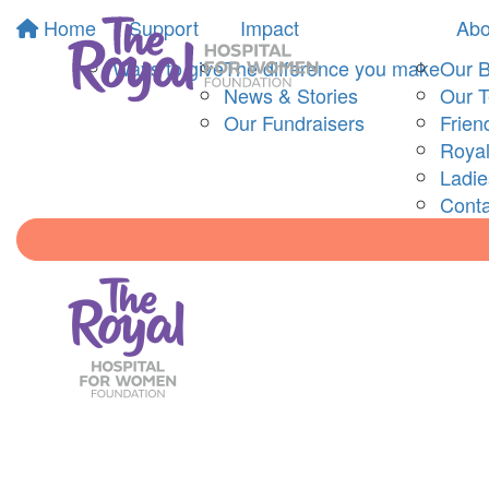
Home
Support
Impact
Abo
Ways to give
The difference you make
Our 
News & Stories
Our 
Our Fundraisers
Frien
Royal
Ladi
Conta