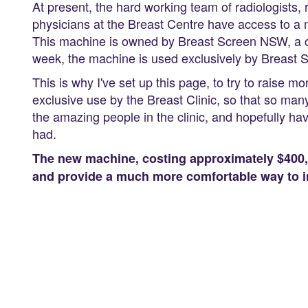
At present, the hard working team of radiologists,
physicians at the Breast Centre have access to 
This machine is owned by Breast Screen NSW, a co
week, the machine is used exclusively by Breast
This is why I've set up this page, to try to rais
exclusive use by the Breast Clinic, so that so ma
the amazing people in the clinic, and hopefully h
had.
The new machine, costing approximately $400,0
and provide a much more comfortable way to i