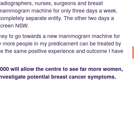
 radiographers, nurses, surgeons and breast
a mammogram machine for only three days a week.
mpletely separate entity. The other two days a
 Screen NSW.
e money to go towards a new mammogram machine for
ny more people in my predicament can be treated by
ave the same positive experience and outcome I have
00 will allow the centre to see far more women,
nvestigate potential breast cancer symptoms.