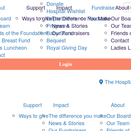
Donate
ut
Support
Impact
Fundraise
About
Hospital Wishlist
Board
Ways to give
Departments
The Difference You Make
Fundraise
Our Boa
Team
Programs
News & Stories
Our Te
ds of the Foundation
Baby Stars
Our Fundraisers
Friends 
 Breast Fund
Bequest
Contact
es Luncheon
Royal Giving Day
Ladies 
ct
Login
The Hospit
Support
Impact
About
Ways to give
The difference you make
Our Board
News & Stories
Our Team
Our Fundraisers
Friends of