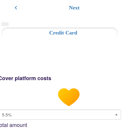
chevron_left
Next
Credit Card
Cover platform costs
5.5%
otal amount