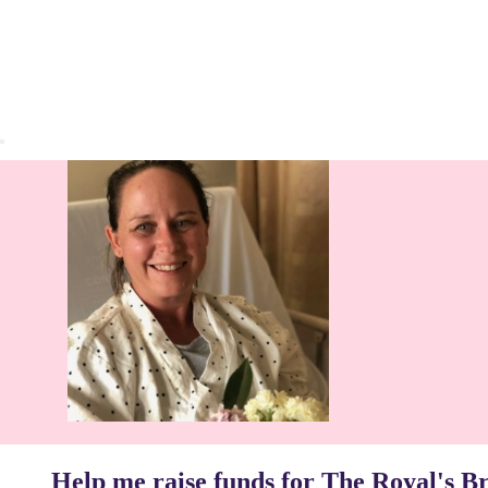
Help me raise funds for The Royal's B