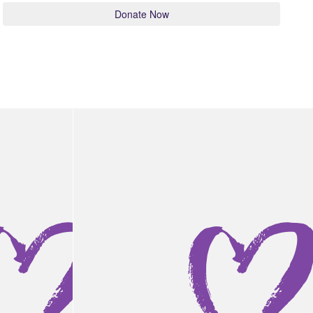
Donate Now