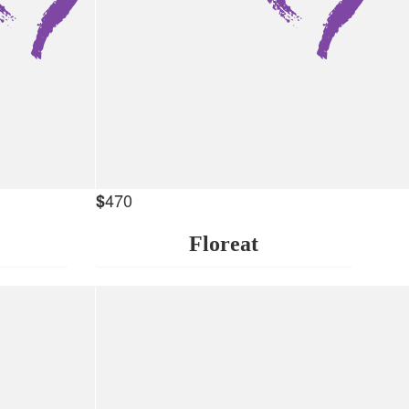
470
$
Floreat