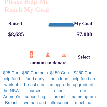
Please Help Me
Reach My Goal
Raised
My Goal
$8,685
$7,000
$
Select
amount to donate
$
25
Can
$
50
Can help
$
150
Can
$
250
Can
help fund
fund early
help fund
help fund an
work at
breast care
an upgrade
upgrade of
the NSW
nurses
of our
our
Women’s
supporting
breast
mammogram
Breast
women and
ultrasound
machine