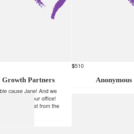
510
$
 Growth Partners
Anonymous
ible cause Jane! And we
our flowers in our office!
 you all the best from the
TDM team!