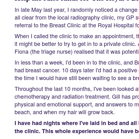
In late May last year, I randomly noticed a change 
all clear from the local radiography clinic, my GP
referral to the Breast Clinic at the Royal Hospital
When I called the clinic to make an appointment, the
it might be better to try to get in to a private clin
Fiona (the triage nurse) realised that it was potenti
In less than a week, I'd been in to the clinic, and 
had breast cancer. 10 days later I'd had a positiv
the time I would have still been waiting to see a brea
Throughout the last 10 months, I've been looked aft
chemotherapy and radiation treatment. Gill has pro
physical and emotional support, and answers to my s
beach, and when my hair will grow back.
I have had nights where I've laid in bed and all
the clinic. This whole experience would have bee