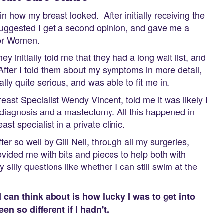
in how my breast looked. After initially receiving the
 suggested I get a second opinion, and gave me a
 for Women.
y initially told me that they had a long wait list, and
ic. After I told them about my symptoms in more detail,
ally quite serious, and was able to fit me in.
Breast Specialist Wendy Vincent, told me it was likely I
e diagnosis and a mastectomy. All this happened in
st specialist in a private clinic.
er so well by Gill Neil, through all my surgeries,
vided me with bits and pieces to help both with
illy questions like whether I can still swim at the
 I can think about is how lucky I was to get into
n so different if I hadn't.