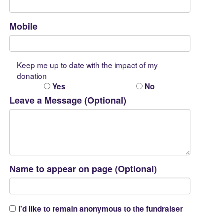
Mobile
Keep me up to date with the impact of my
donation
Yes
No
Leave a Message (Optional)
Name to appear on page (Optional)
I'd like to remain anonymous to the fundraiser