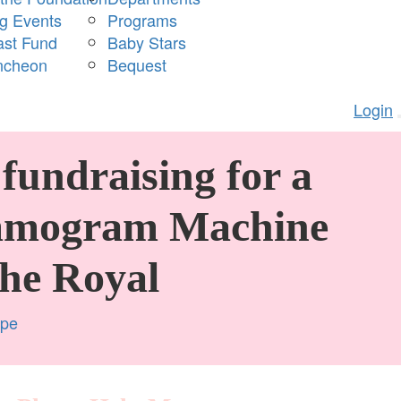
ng Events
Programs
ast Fund
Baby Stars
ncheon
Bequest
Login
fundraising for a
mogram Machine
The Royal
mpe