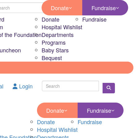
Donate
Fundraise
rd
Donate
Fundraise
am
Hospital Wishlist
of the Foundation
Departments
Programs
Luncheon
Baby Stars
Bequest
al
Login
Donate
Fundraise
Donate
Fundraise
Hospital Wishlist
 the Foundation
Departments