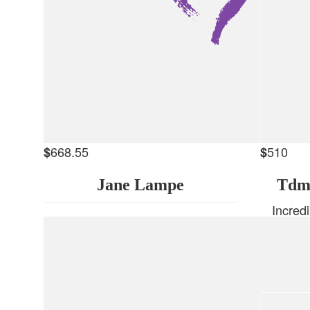
668.55
510
$
$
Jane Lampe
Tdm
Incred
love y
Wishing