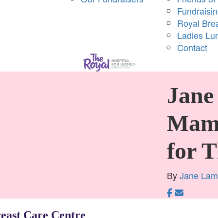
Fundraisi
Royal Bre
Ladies Lu
Contact
Jane 
Mam
for 
By
Jane La
reast Care Centre