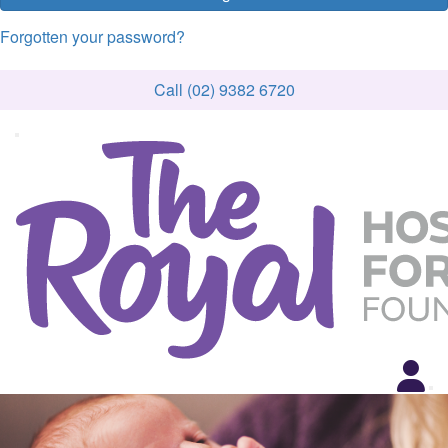
Forgotten your password?
Call (02) 9382 6720