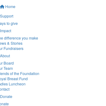
Home
Support
ys to give
Impact
he difference you make
ews & Stories
ur Fundraisers
About
ur Board
ur Team
iends of the Foundation
oyal Breast Fund
adies Luncheon
ontact
Donate
onate