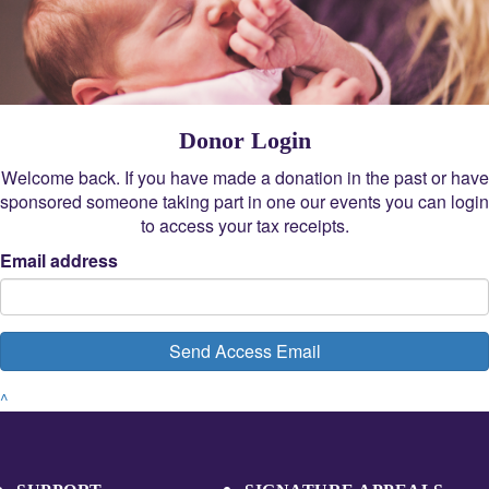
Donor Login
Welcome back. If you have made a donation in the past or have
sponsored someone taking part in one our events you can login
to access your tax receipts.
Email address
Send Access Email
^