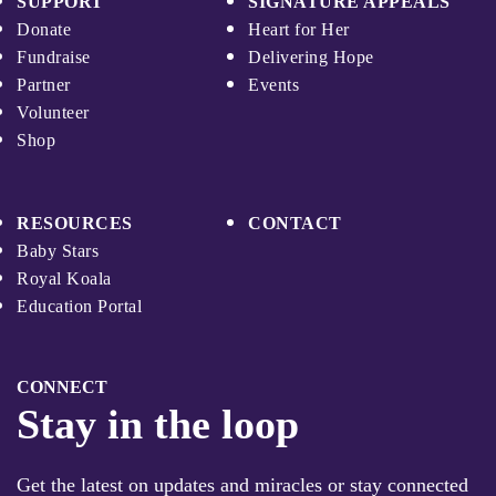
SUPPORT
SIGNATURE APPEALS
Donate
Heart for Her
Fundraise
Delivering Hope
Partner
Events
Volunteer
Shop
RESOURCES
CONTACT
Baby Stars
Royal Koala
Education Portal
CONNECT
Stay in the loop
Get the latest on updates and miracles or stay connected