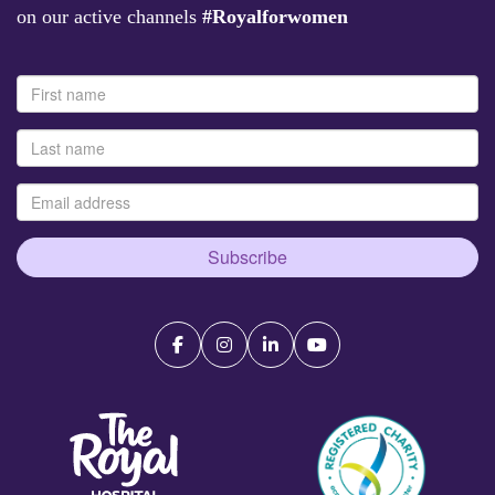
on our active channels
#Royalforwomen
Subscribe