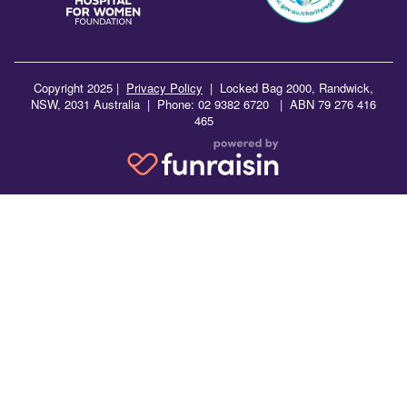
Copyright 2025 |
Privacy Policy
|
Locked Bag 2000, Randwick,
NSW, 2031 Australia | Phone: 02 9382 6720 | ABN 79 276 416
465