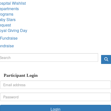
spital Wishlist
epartments
rograms
aby Stars
equest
oyal Giving Day
Fundraise
undraise
Participant Login
Login