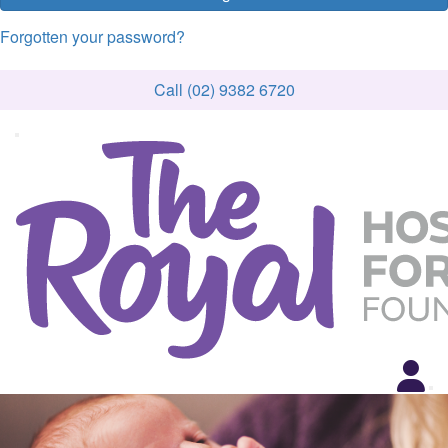
Forgotten your password?
Call (02) 9382 6720