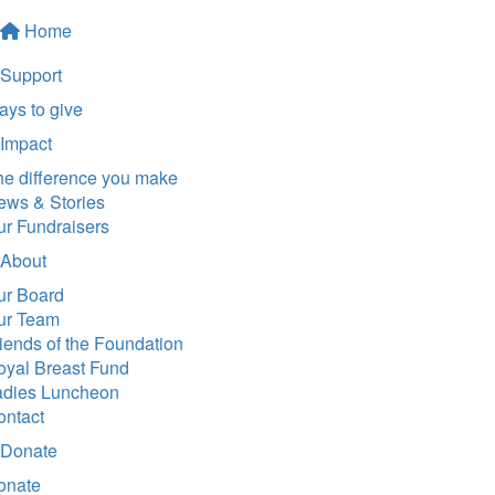
Home
Support
ys to give
Impact
he difference you make
ews & Stories
ur Fundraisers
About
ur Board
ur Team
iends of the Foundation
oyal Breast Fund
adies Luncheon
ontact
Donate
onate