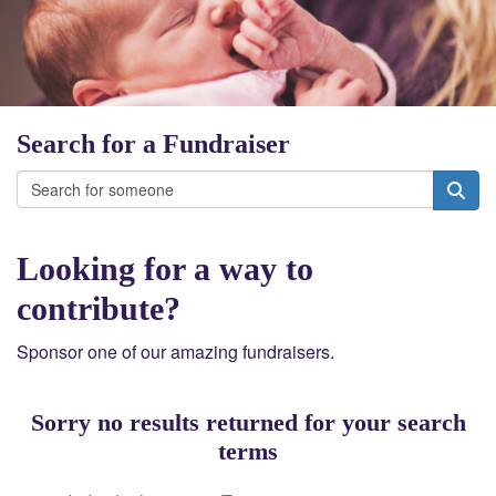
Search for a Fundraiser
Looking for a way to
contribute?
Sponsor one of our amazing fundraisers.
Sorry no results returned for your search
terms