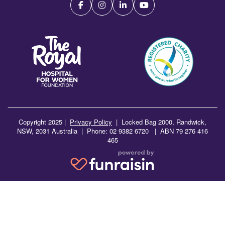
Copyright 2025 |
Privacy Policy
|
Locked Bag 2000, Randwick,
NSW, 2031 Australia | Phone: 02 9382 6720 | ABN 79 276 416
465