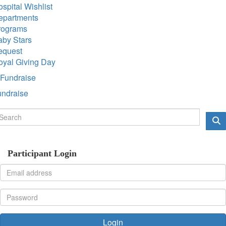
spital Wishlist
epartments
rograms
aby Stars
equest
oyal Giving Day
Fundraise
undraise
Participant Login
Login