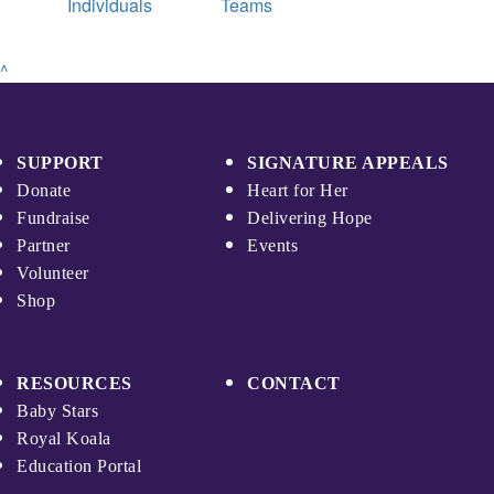
Individuals
Teams
^
SUPPORT
SIGNATURE APPEALS
Donate
Heart for Her
Fundraise
Delivering Hope
Partner
Events
Volunteer
Shop
RESOURCES
CONTACT
Baby Stars
Royal Koala
Education Portal