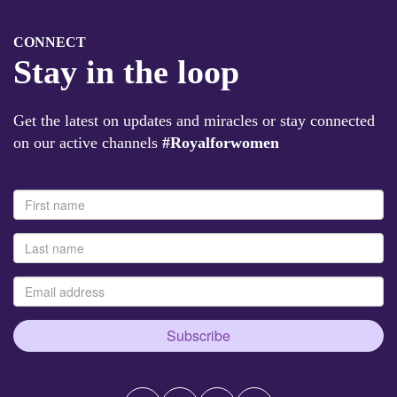
CONNECT
Stay in the loop
Get the latest on updates and miracles or stay connected
on our active channels
#Royalforwomen
Subscribe