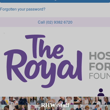
Forgotten your password?
Call (02) 9382 6720
RHW Staff