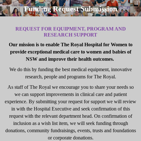
Funding Request Submission
REQUEST FOR EQUIPMENT, PROGRAM AND
RESEARCH SUPPORT
Our mission is to enable The Royal Hospital for Women to
provide exceptional medical care to women and babies of
NSW and improve their health outcomes.
We do this by funding the best medical equipment, innovative
research, people and programs for The Royal.
As staff of The Royal we encourage you to share your needs so
we can support improvements in clinical care and patient
experience. By submitting your request for support we will review
in with the Hospital Executive and seek confirmation of this
request with the relevant department head. On confirmation of
inclusion as a wish list item, we will seek funding through
donations, community fundraisings, events, trusts and foundations
or corporate donations.