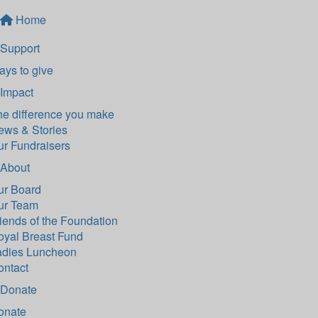
Home
Support
ys to give
Impact
he difference you make
ews & Stories
ur Fundraisers
About
ur Board
ur Team
iends of the Foundation
oyal Breast Fund
adies Luncheon
ontact
Donate
onate