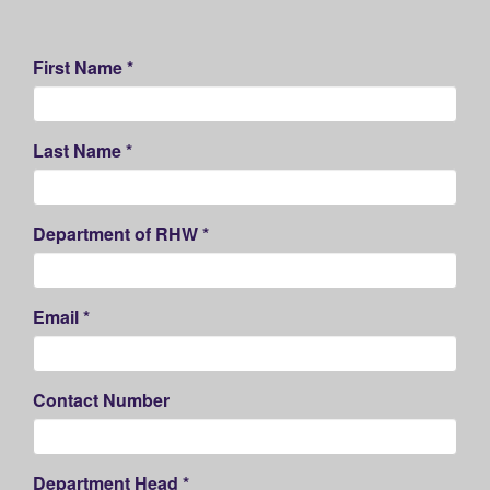
First Name *
Last Name *
Department of RHW *
Email *
Contact Number
Department Head *