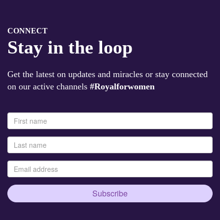
CONNECT
Stay in the loop
Get the latest on updates and miracles or stay connected
on our active channels
#Royalforwomen
Subscribe