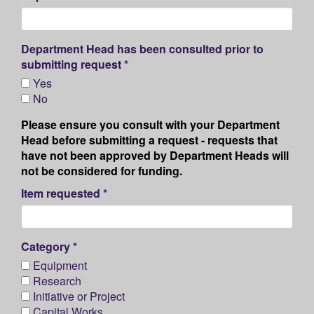
Department Head has been consulted prior to
submitting request *
Yes
No
Please ensure you consult with your Department
Head before submitting a request - requests that
have not been approved by Department Heads will
not be considered for funding.
Item requested *
Category *
Equipment
Research
Initiative or Project
Capital Works