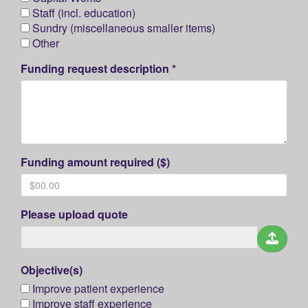
Staff (incl. education)
Sundry (miscellaneous smaller items)
Other
Funding request description *
Funding amount required ($)
Please upload quote
Objective(s)
Improve patient experience
Improve staff experience