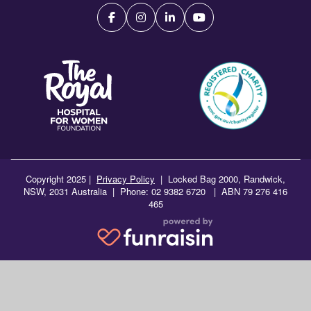
Copyright 2025 |
Privacy Policy
|
Locked Bag 2000, Randwick,
NSW, 2031 Australia | Phone: 02 9382 6720 | ABN 79 276 416
465