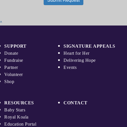
^
SUPPORT
SIGNATURE APPEALS
Donate
Heart for Her
Fundraise
Delivering Hope
Partner
Events
Volunteer
Shop
RESOURCES
CONTACT
Baby Stars
Royal Koala
Education Portal