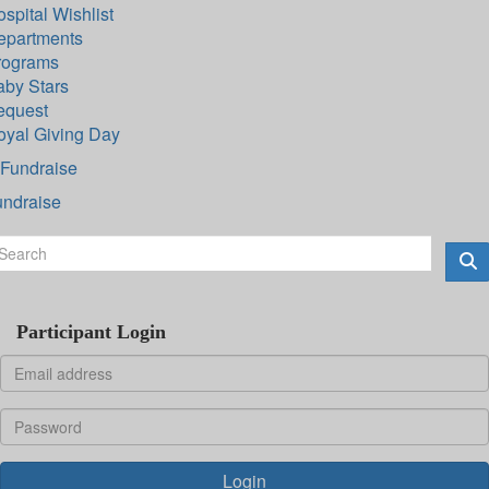
spital Wishlist
epartments
rograms
aby Stars
equest
oyal Giving Day
Fundraise
undraise
Participant Login
Login