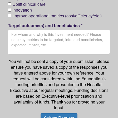
Uplift clinical care
Innovation
Improve operational metrics (cost/efficiency/etc.)
Target outcome(s) and beneficiaries *
You will not be sent a copy of your submission; please
ensure you have saved a copy of the responses you
have entered above for your own reference. Your
request will be considered within the Foundation's
funding priorities and presented to the Hospital
Executive at our regular meetings. Funding decisions
are based on Executive-level prioritisation and
availability of funds. Thank you for providing your
input.
Submit Request