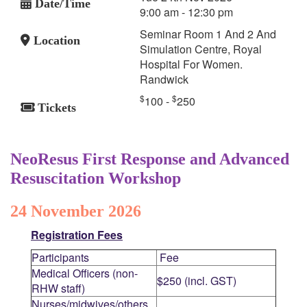
Date/Time
9:00 am - 12:30 pm
Seminar Room 1 And 2 And
Location
Simulation Centre, Royal
Hospital For Women.
Randwick
$
$
100 -
250
Tickets
NeoResus First Response and Advanced
Resuscitation Workshop
24 November 2026
Registration Fees
Participants
Fee
Medical Officers (non-
$250 (incl. GST)
RHW staff)
Nurses/midwives/others