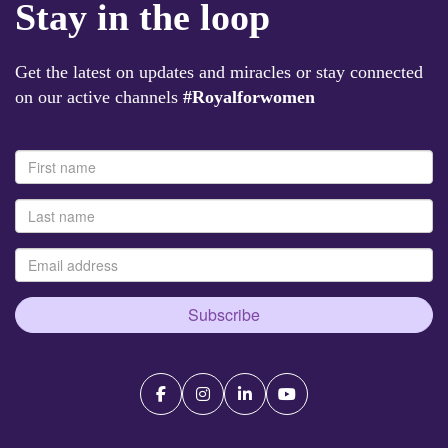
Stay in the loop
Get the latest on updates and miracles or stay connected
on our active channels
#Royalforwomen
Subscribe