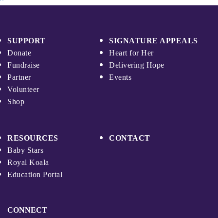
SUPPORT
SIGNATURE APPEALS
Donate
Heart for Her
Fundraise
Delivering Hope
Partner
Events
Volunteer
Shop
RESOURCES
CONTACT
Baby Stars
Royal Koala
Education Portal
CONNECT