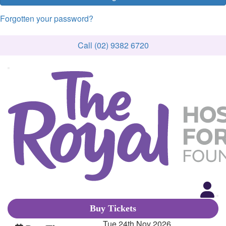
Forgotten your password?
Call (02) 9382 6720
Buy Tickets
Tue 24th Nov 2026