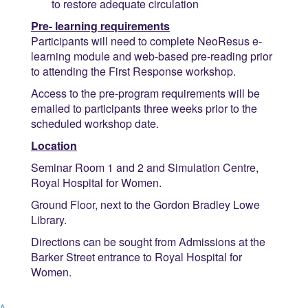
to restore adequate circulation
Pre- learning requirements
Participants will need to complete NeoResus e-
learning module and web-based pre-reading prior
to attending the First Response workshop.
Access to the pre-program requirements will be
emailed to participants three weeks prior to the
scheduled workshop date.
Location
Seminar Room 1 and 2 and Simulation Centre,
Royal Hospital for Women.
Ground Floor, next to the Gordon Bradley Lowe
Library.
Directions can be sought from Admissions at the
Barker Street entrance to Royal Hospital for
Women.
^