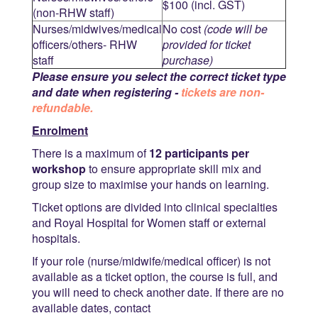
$100 (incl. GST)
(non-RHW staff)
Nurses/midwives/medical
No cost
(code will be
officers/others- RHW
provided for ticket
staff
purchase)
Please ensure you select the correct ticket type
and date when registering -
tickets are non-
refundable.
Enrolment
There is a maximum of
12 participants per
workshop
to ensure appropriate skill mix and
group size to maximise your hands on learning.
Ticket options are divided into clinical specialties
and Royal Hospital for Women staff or external
hospitals.
If your role (nurse/midwife/medical officer) is not
available as a ticket option, the course is full, and
you will need to check another date. If there are no
available dates, contact