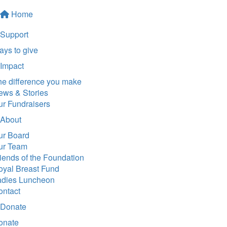
Home
Support
ys to give
Impact
he difference you make
ews & Stories
ur Fundraisers
About
ur Board
ur Team
iends of the Foundation
oyal Breast Fund
adies Luncheon
ontact
Donate
onate