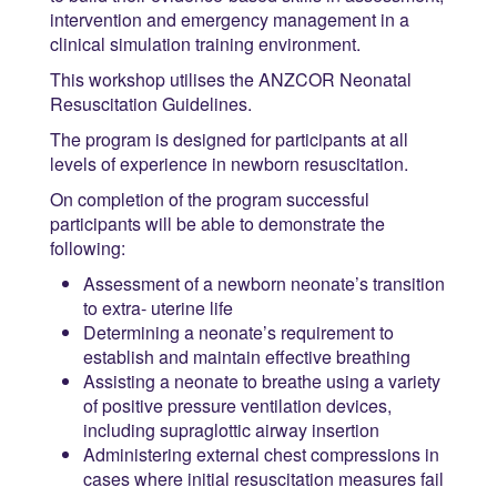
intervention and emergency management in a
clinical simulation training environment.
This workshop utilises the ANZCOR Neonatal
Resuscitation Guidelines.
The program is designed for participants at all
levels of experience in newborn resuscitation.
On completion of the program successful
participants will be able to demonstrate the
following:
Assessment of a newborn neonate’s transition
to extra- uterine life
Determining a neonate’s requirement to
establish and maintain effective breathing
Assisting a neonate to breathe using a variety
of positive pressure ventilation devices,
including supraglottic airway insertion
Administering external chest compressions in
cases where initial resuscitation measures fail