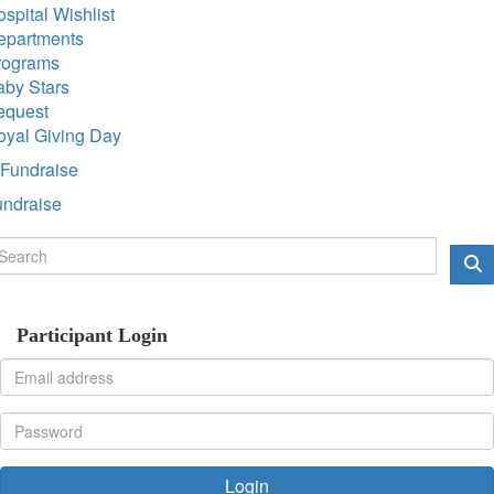
spital Wishlist
epartments
rograms
aby Stars
equest
oyal Giving Day
Fundraise
undraise
Participant Login
Login