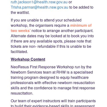
ruth.jackson1@health.nsw.gov.au
or
Trisha.parmar@health.nsw.gov.au
to be added to
the waitlist.
If you are unable to attend your scheduled
workshop, the organisers require a
minimum of
two weeks’
notice to arrange another participant.
Alternate dates may be looked at to book you into
if there are any available spots, please note that
tickets are non- refundable if this is unable to be
facilitated.
Workshop Content
NeoResus First Response Workshop run by the
Newborn Services team at RHW is a specialised
training program designed to equip healthcare
professionals with effective newborn resuscitation
skills and the confidence to manage first response
resuscitation.
Our team of expert instructors will train participants
to build their evidence-based skills in assessment,