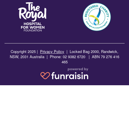
Copyright 2025 |
Privacy Policy
|
Locked Bag 2000, Randwick,
NSW, 2031 Australia | Phone: 02 9382 6720 | ABN 79 276 416
465