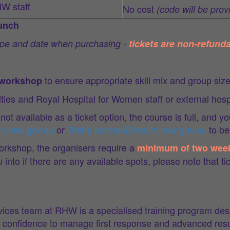
HW staff
No cost
(code will be prov
lunch
type and date when purchasing -
tickets are non-refunda
to ensure appropriate skill mix and group siz
r workshop
alties and Royal Hospital for Women staff or external hosp
 not available as a ticket option, the course is full, and y
th.nsw.gov.au
or
Trisha.parmar@health.nsw.gov.au
to be 
orkshop, the organisers require a
minimum of two wee
nto if there are any available spots, please note that tic
es team at RHW is a specialised training program desig
he confidence to manage first response and advanced resu