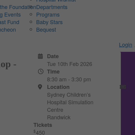
 the Foundation
Departments
ng Events
Programs
ast Fund
Baby Stars
ncheon
Bequest
Login
Date
op -
Tue 10th Feb 2026
Time
8:30 am - 3:30 pm
Location
Sydney Children’s
Hospital Simulation
Centre
Randwick
Tickets
$
450