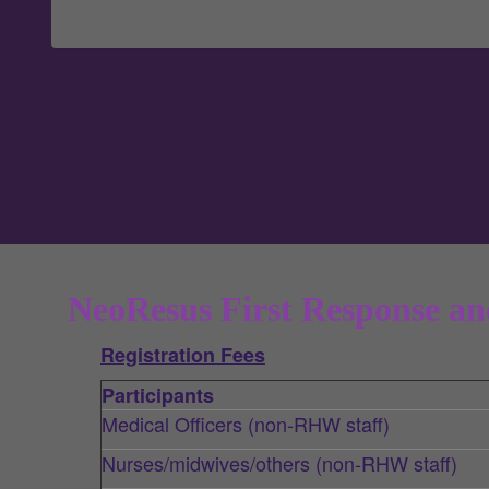
NeoResus First Response an
Registration Fees
Participants
Medical Officers (non-RHW staff)
Nurses/midwives/others (non-RHW staff)