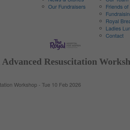
Our Fundraisers
Friends of
Fundraisi
Royal Bre
Ladies Lu
Contact
 Advanced Resuscitation Worksh
ation Workshop - Tue 10 Feb 2026