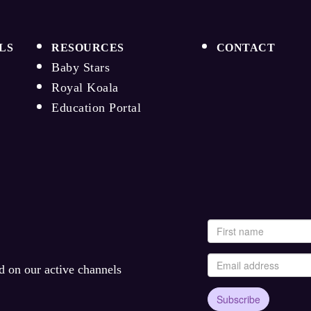
LS
RESOURCES
CONTACT
Baby Stars
Royal Koala
Education Portal
ed on our active channels
Subscribe