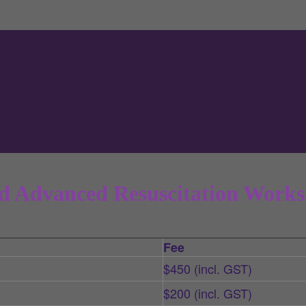
d Advanced Resuscitation Works
Fee
$450 (incl. GST)
$200 (incl. GST)