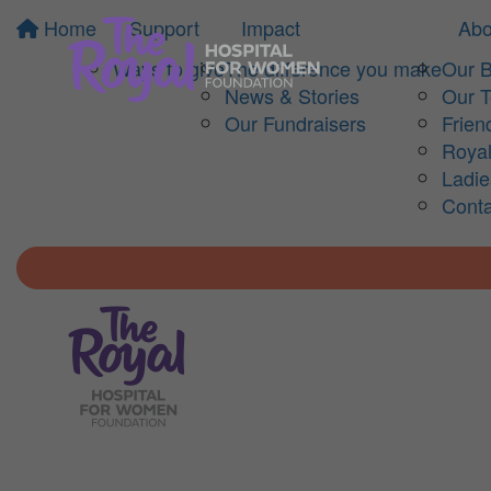
Home
Support
Impact
Abo
Ways to give
The difference you make
Our 
News & Stories
Our 
Our Fundraisers
Frien
Royal
Ladi
Conta