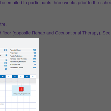
be emailed to participants three weeks prior to the sch
tre.
nd floor (opposite Rehab and Occupational Therapy). Se