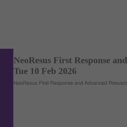
NeoResus First Response and
Tue 10 Feb 2026
NeoResus First Response and Advanced Resuscit