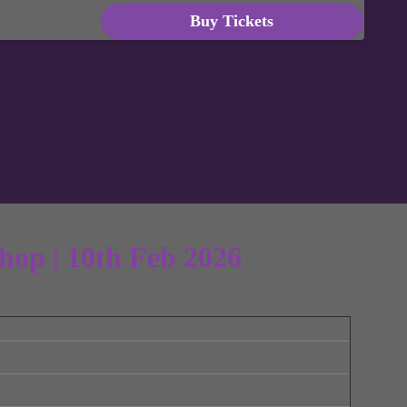
Buy Tickets
hop | 10th Feb 2026