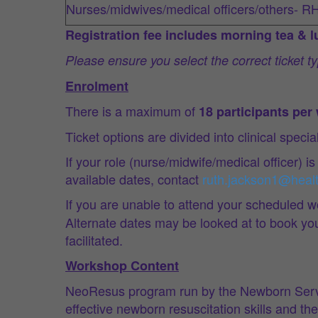
Nurses/midwives/medical officers/others- R
Registration fee includes morning tea & 
Please ensure you select the correct ticket 
Enrolment
There is a maximum of
18 participants pe
Ticket options are divided into clinical speci
If your role (nurse/midwife/medical officer) is
available dates, contact
ruth.jackson1@heal
If you are unable to attend your scheduled w
Alternate dates may be looked at to book you i
facilitated.
Workshop Content
NeoResus program run by the Newborn Servic
effective newborn resuscitation skills and t