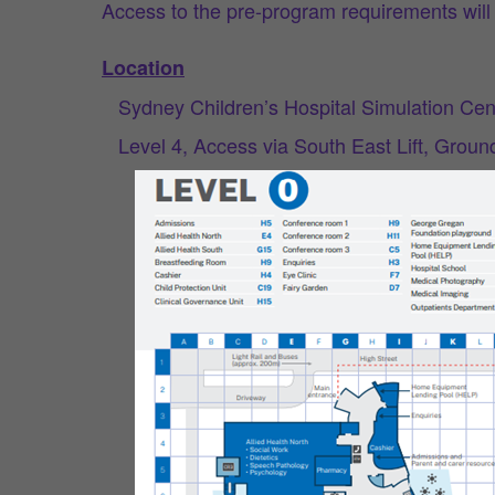
Access to the pre-program requirements will 
Location
Sydney Children’s Hospital Simulation Cen
Level 4, Access via South East Lift, Grou