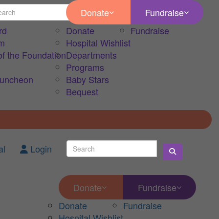
Donate
Fundraise
rd
Donate
Fundraise
am
Hospital Wishlist
of the Foundation
Departments
Programs
Luncheon
Baby Stars
Bequest
al
Login
Donate
Fundraise
Donate
Fundraise
Hospital Wishlist