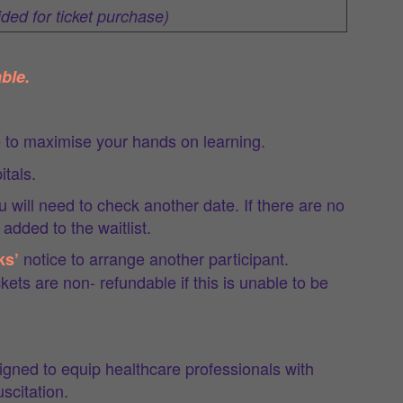
ided for ticket purchase)
ble.
e to maximise your hands on learning.
itals.
ou will need to check another date. If there are no
added to the waitlist.
notice to arrange another participant.
ks’
kets are non- refundable if this is unable to be
ned to equip healthcare professionals with
scitation.