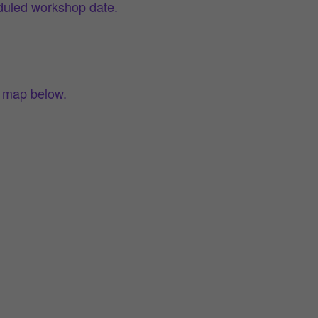
eduled workshop date.
e map below.