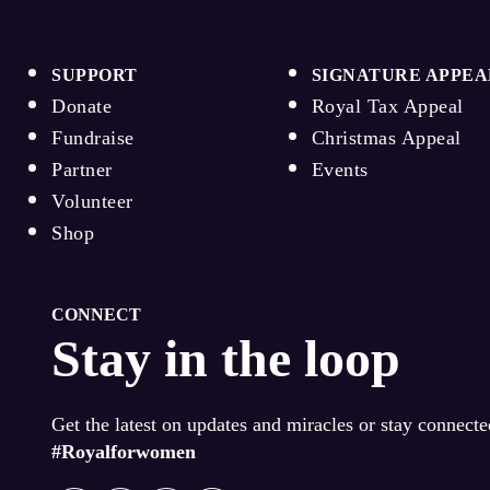
SUPPORT
SIGNATURE APPEA
Donate
Royal Tax Appeal
Fundraise
Christmas Appeal
Partner
Events
Volunteer
Shop
CONNECT
Stay in the loop
Get the latest on updates and miracles or stay connect
#Royalforwomen