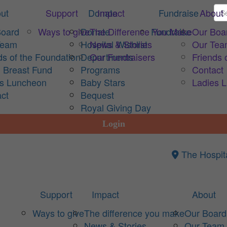
ut
Support
Donate
Impact
Fundraise
About
Board
Ways to give
Donate
The Difference You Make
Fundraise
Our Boa
Team
Hospital Wishlist
News & Stories
Our Te
ds of the Foundation
Departments
Our Fundraisers
Friends 
 Breast Fund
Programs
Contact
es Luncheon
Baby Stars
Ladies 
ct
Bequest
Royal Giving Day
Login
The Hospit
Support
Impact
About
Ways to give
The difference you make
Our Board
News & Stories
Our Team