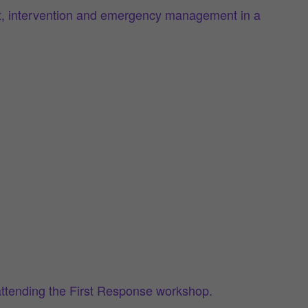
ment, intervention and emergency management in a
attending the First Response workshop.