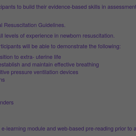
rticipants to build their evidence-based skills in assess
 Resuscitation Guidelines.
ll levels of experience in newborn resuscitation.
icipants will be able to demonstrate the following:
ion to extra- uterine life
stablish and maintain effective breathing
tive pressure ventilation devices
ns
anders
 e-learning module and web-based pre-reading prior to 