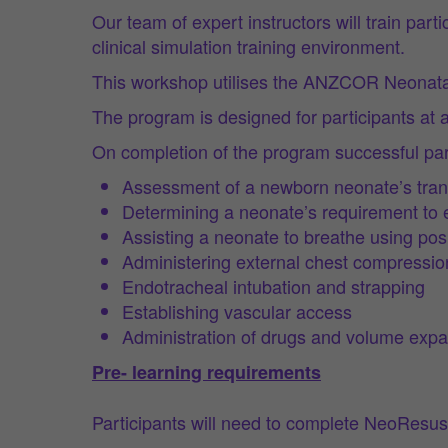
Our team of expert instructors will train pa
clinical simulation training environment.
This workshop utilises the ANZCOR Neonatal
The program is designed for participants at a
On completion of the program successful part
Assessment of a newborn neonate’s transit
Determining a neonate’s requirement to e
Assisting a neonate to breathe using posi
Administering external chest compressio
Endotracheal intubation and strapping
Establishing vascular access
Administration of drugs and volume exp
Pre- learning requirements
Participants will need to complete NeoResus